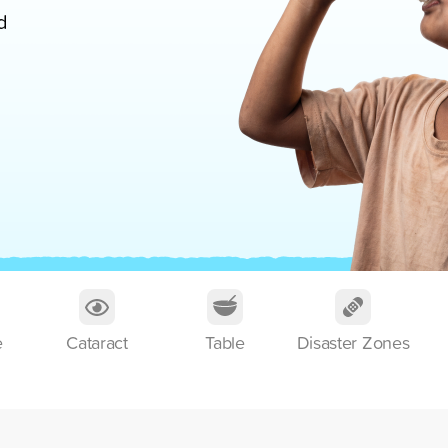
d
e
Cataract
Table
Disaster Zones