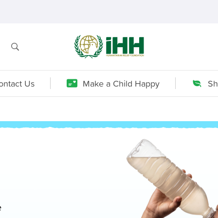
ontact Us
Make a Child Happy
Sh
e