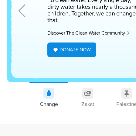
dirty water takes nearly a thousan
children. Together, we can change
that.
Discover The Clean Water Community
DONATE NOW
Change
Zakat
Palestin