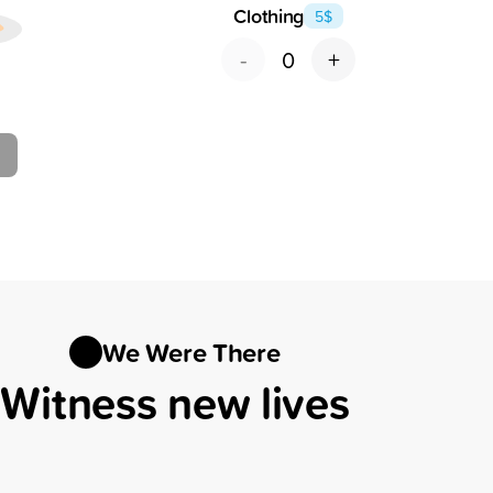
Clothing
5
$
-
+
0
We Were There
Witness new lives