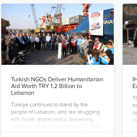
Turkish NGOs Deliver Humanitarian
I
Aid Worth TRY 1.2 Billion to
E
Lebanon
T
Türkiye continues to stand by the
h
people of Lebanon, who are struggling
o
with Israeli attacks and a deepening
st
economic crisis. Since October 7, 2023,
m
humanitarian organizations from Türkiye
st