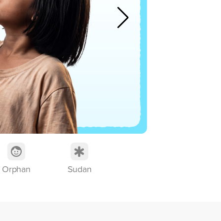
th
Mo
Orphan
Sudan