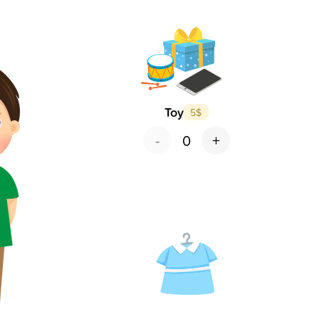
Toy
5
$
-
+
0