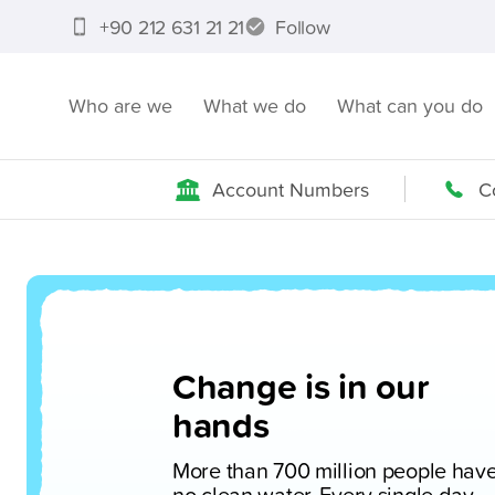
+90 212 631 21 21
Follow
Who are we
What we do
What can you do
Account Numbers
C
Change is in our
hands
More than 700 million people hav
no clean water. Every single day,