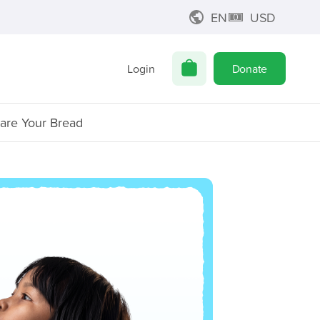
EN
USD
Login
Donate
are Your Bread
Z
Mi