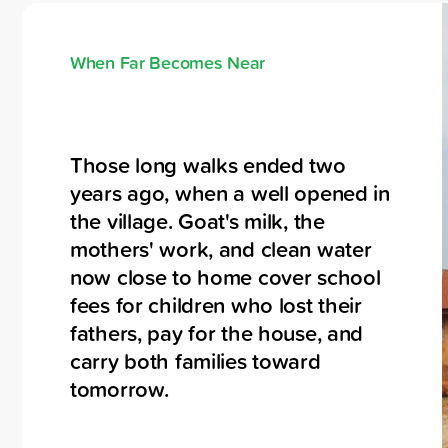
When Far Becomes Near
Those long walks ended two
years ago, when a well opened in
the village. Goat's milk, the
mothers' work, and clean water
now close to home cover school
fees for children who lost their
fathers, pay for the house, and
carry both families toward
tomorrow.