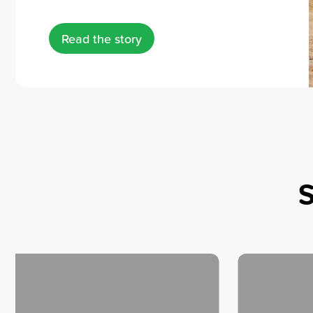
Read the story
S