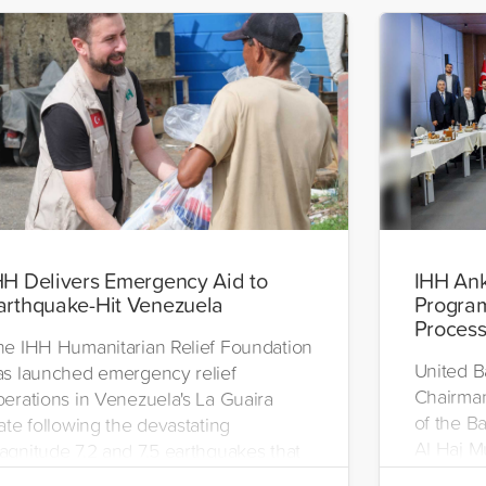
HH Delivers Emergency Aid to
IHH Ank
arthquake-Hit Venezuela
Progra
Proces
he IHH Humanitarian Relief Foundation
United B
as launched emergency relief
Chairman
perations in Venezuela's La Guaira
of the 
ate following the devastating
Al Haj M
agnitude 7.2 and 7.5 earthquakes that
program 
ruck on June 24. As part of the