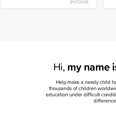
31.07.2026
have delivered humanitarian aid worth
re
TRY 1.2 billion to the country through
ho
coordinated relief efforts.
an
c
my name i
Hi,
Help make a needy child h
thousands of children worldwi
education under difficult condit
difference