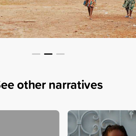
4
ee other narratives