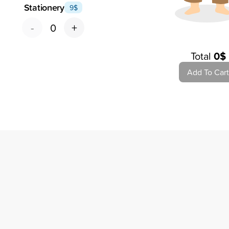
Stationery
9
$
-
+
0
Total
0
$
Add To Cart