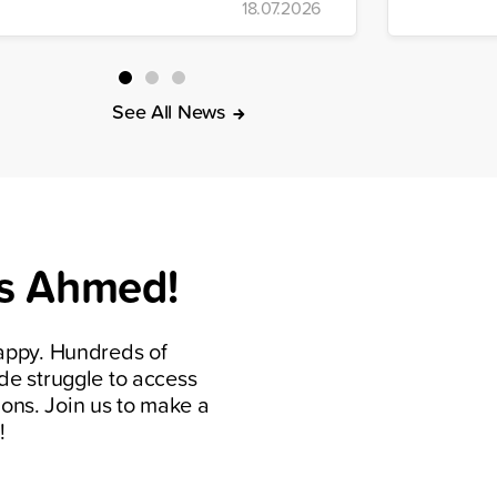
18.07.2026
Building 
sponse, the organization distributed
t meals, drinking water, food parcels,
d hygiene kits to affected
ommunities.
See All News
s Ahmed!
appy. Hundreds of
de struggle to access
ions. Join us to make a
!