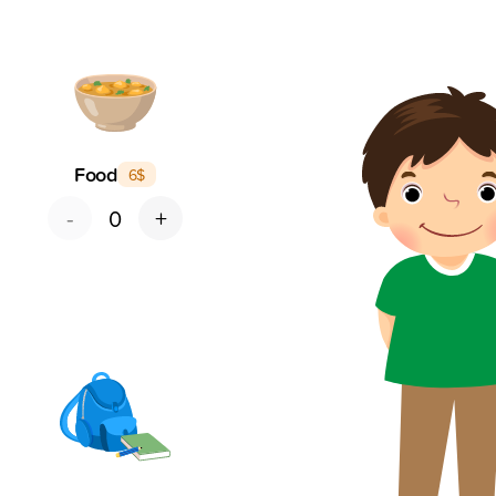
Food
6
$
-
+
0