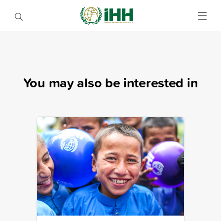
You may also be interested in