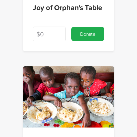
Joy of Orphan's Table
Donate