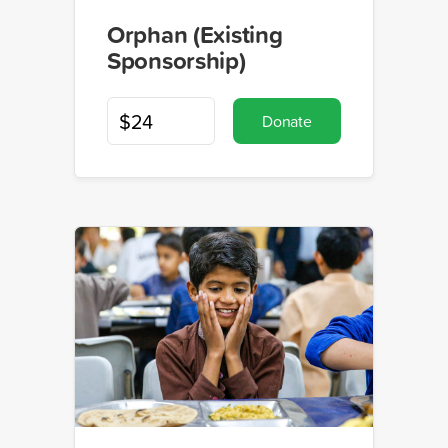
Orphan (Existing
Sponsorship)
Donate