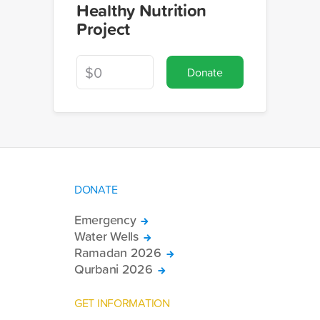
Healthy Nutrition
Project
Donate
DONATE
Emergency
Water Wells
Ramadan 2026
Qurbani 2026
GET INFORMATION