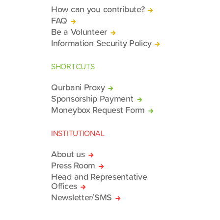
How can you contribute?
FAQ
Be a Volunteer
Information Security Policy
SHORTCUTS
Qurbani Proxy
Sponsorship Payment
Moneybox Request Form
INSTITUTIONAL
About us
Press Room
Head and Representative
Offices
Newsletter/SMS