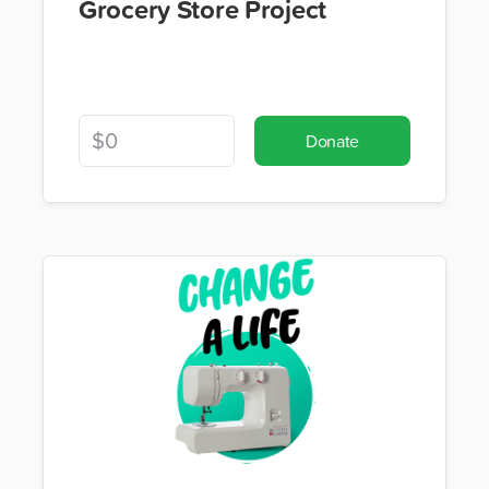
Grocery Store Project
Donate