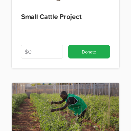
Small Cattle Project
Donate