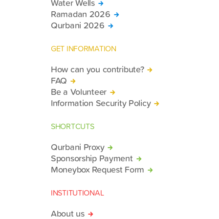
Water Wells
Ramadan 2026
Qurbani 2026
GET INFORMATION
How can you contribute?
FAQ
Be a Volunteer
Information Security Policy
SHORTCUTS
Qurbani Proxy
Sponsorship Payment
Moneybox Request Form
INSTITUTIONAL
About us