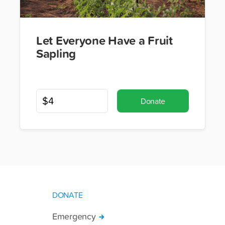
Let Everyone Have a Fruit
Sapling
Donate
DONATE
Emergency