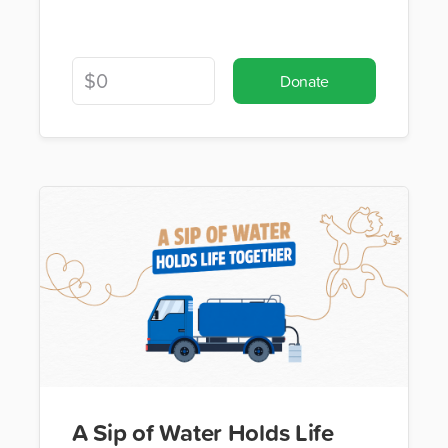
Donate
A Sip of Water Holds Life