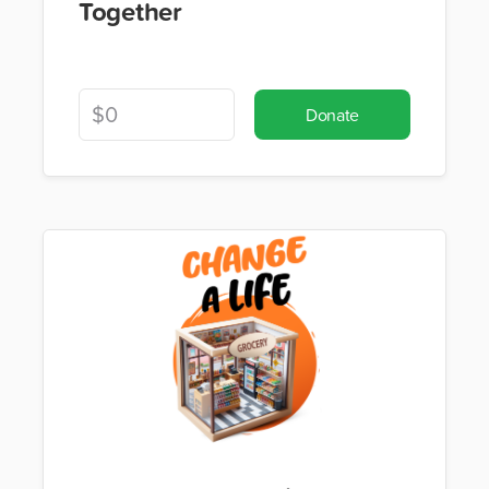
Together
Donate