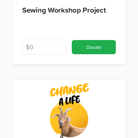
Sewing Workshop Project
Donate