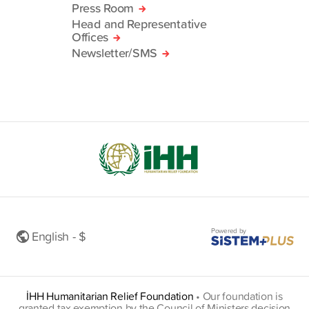
Press Room
Head and Representative
Offices
Newsletter/SMS
Powered by
English - $
İHH Humanitarian Relief Foundation
•
Our foundation is
granted tax exemption by the Council of Ministers decision