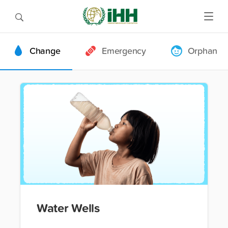
Change
Emergency
Orphan
Water Wells