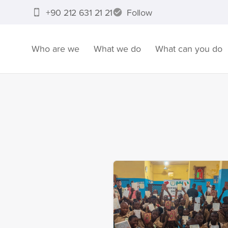
+90 212 631 21 21
Follow
Who are we
What we do
What can you do