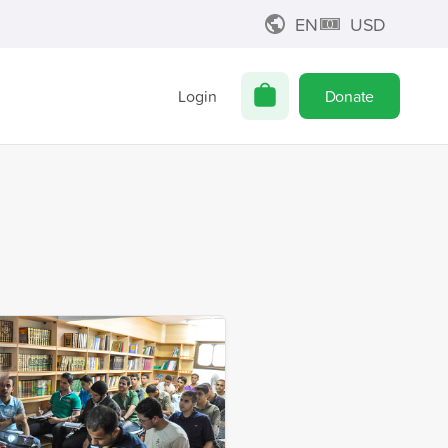
EN
USD
Login
Donate