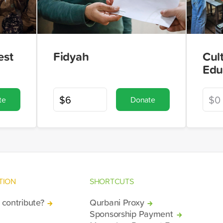
est
Fidyah
Cul
Edu
te
Donate
TION
SHORTCUTS
contribute?
Qurbani Proxy
Sponsorship Payment