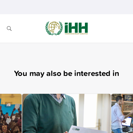
You may also be interested in