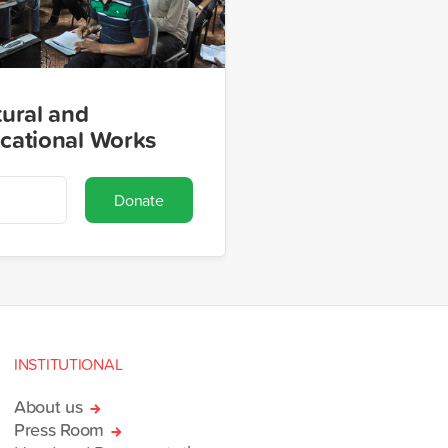
tural and
cational Works
Donate
INSTITUTIONAL
About us
Press Room