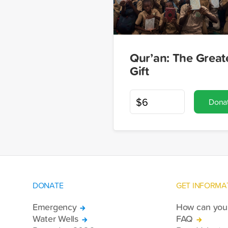
Qur’an: The Great
Gift
Dona
DONATE
GET INFORMA
Emergency
How can you 
Water Wells
FAQ