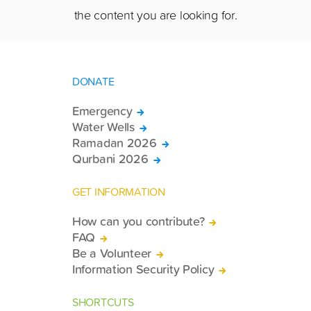
the content you are looking for.
DONATE
Emergency
Water Wells
Ramadan 2026
Qurbani 2026
GET INFORMATION
How can you contribute?
FAQ
Be a Volunteer
Information Security Policy
SHORTCUTS