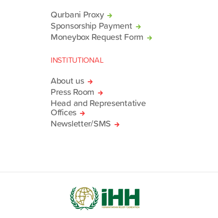
Qurbani Proxy
Sponsorship Payment
Moneybox Request Form
INSTITUTIONAL
About us
Press Room
Head and Representative
Offices
Newsletter/SMS