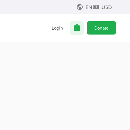
EN
USD
Login
Donate