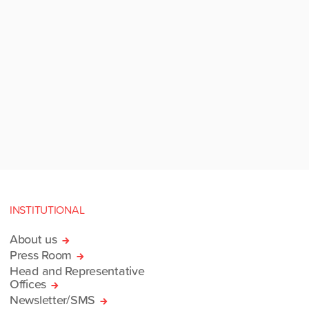
INSTITUTIONAL
About us
Press Room
Head and Representative
Offices
Newsletter/SMS