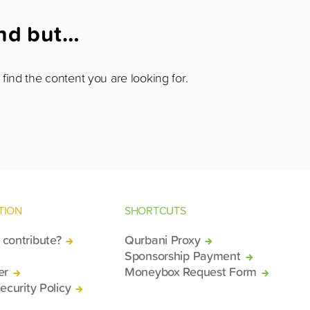
und but…
find the content you are looking for.
TION
SHORTCUTS
contribute?
Qurbani Proxy
Sponsorship Payment
er
Moneybox Request Form
ecurity Policy