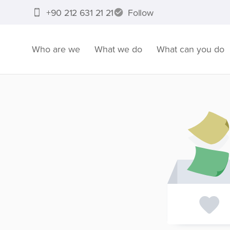
+90 212 631 21 21
Follow
Who are we
What we do
What can you do