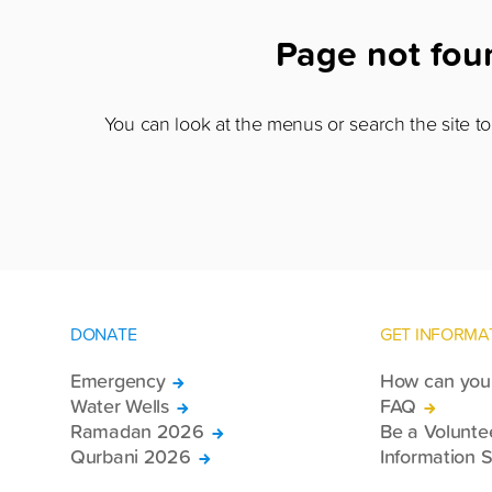
Page not fo
You can look at the menus or search the site to 
DONATE
GET INFORMA
Emergency
How can you 
Water Wells
FAQ
Ramadan 2026
Be a Volunte
Qurbani 2026
Information S