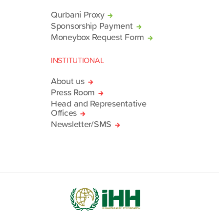
Qurbani Proxy
Sponsorship Payment
Moneybox Request Form
INSTITUTIONAL
About us
Press Room
Head and Representative
Offices
Newsletter/SMS