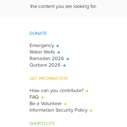
the content you are looking for.
DONATE
Emergency
Water Wells
Ramadan 2026
Qurbani 2026
GET INFORMATION
How can you contribute?
FAQ
Be a Volunteer
Information Security Policy
SHORTCUTS