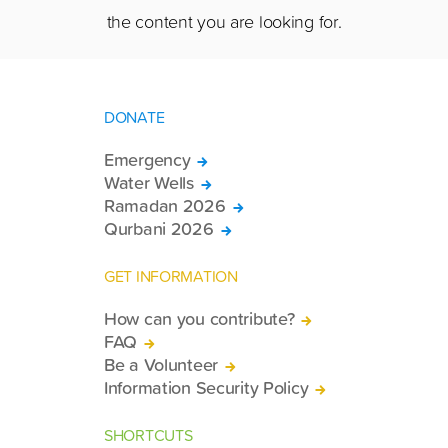
the content you are looking for.
DONATE
Emergency
Water Wells
Ramadan 2026
Qurbani 2026
GET INFORMATION
How can you contribute?
FAQ
Be a Volunteer
Information Security Policy
SHORTCUTS