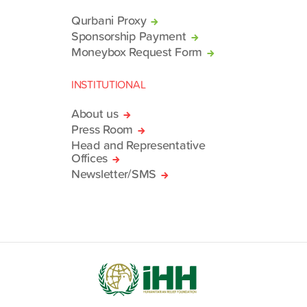
Qurbani Proxy
Sponsorship Payment
Moneybox Request Form
INSTITUTIONAL
About us
Press Room
Head and Representative
Offices
Newsletter/SMS