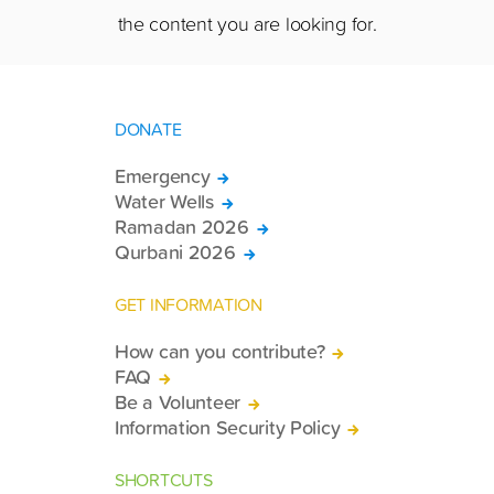
the content you are looking for.
DONATE
Emergency
Water Wells
Ramadan 2026
Qurbani 2026
GET INFORMATION
How can you contribute?
FAQ
Be a Volunteer
Information Security Policy
SHORTCUTS