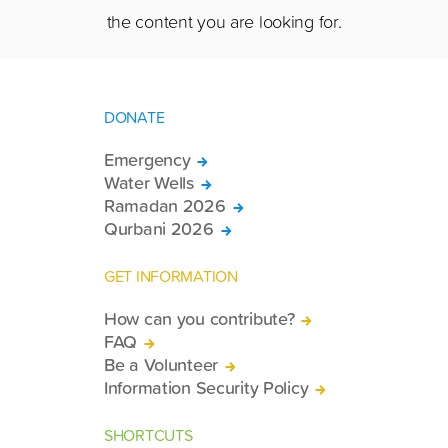
the content you are looking for.
DONATE
Emergency
Water Wells
Ramadan 2026
Qurbani 2026
GET INFORMATION
How can you contribute?
FAQ
Be a Volunteer
Information Security Policy
SHORTCUTS