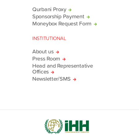
Qurbani Proxy
Sponsorship Payment
Moneybox Request Form
INSTITUTIONAL
About us
Press Room
Head and Representative
Offices
Newsletter/SMS