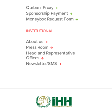
Qurbani Proxy
Sponsorship Payment
Moneybox Request Form
INSTITUTIONAL
About us
Press Room
Head and Representative
Offices
Newsletter/SMS