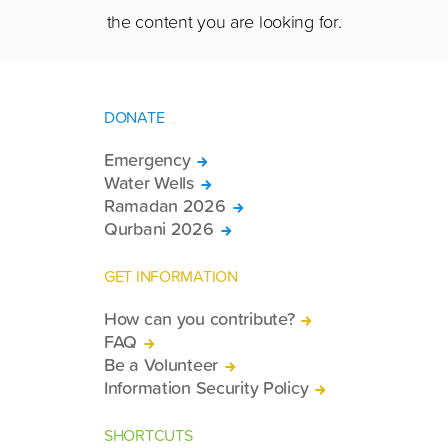
the content you are looking for.
DONATE
Emergency
Water Wells
Ramadan 2026
Qurbani 2026
GET INFORMATION
How can you contribute?
FAQ
Be a Volunteer
Information Security Policy
SHORTCUTS