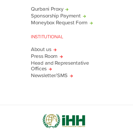
Qurbani Proxy
Sponsorship Payment
Moneybox Request Form
INSTITUTIONAL
About us
Press Room
Head and Representative
Offices
Newsletter/SMS