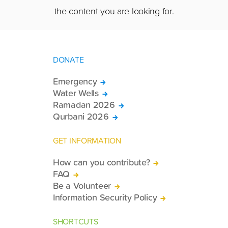
the content you are looking for.
DONATE
Emergency
Water Wells
Ramadan 2026
Qurbani 2026
GET INFORMATION
How can you contribute?
FAQ
Be a Volunteer
Information Security Policy
SHORTCUTS