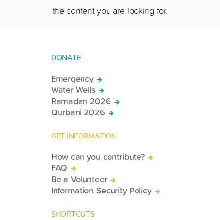
the content you are looking for.
DONATE
Emergency
Water Wells
Ramadan 2026
Qurbani 2026
GET INFORMATION
How can you contribute?
FAQ
Be a Volunteer
Information Security Policy
SHORTCUTS