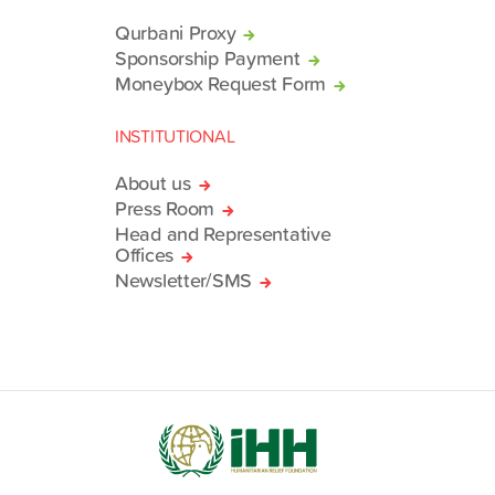
Qurbani Proxy
Sponsorship Payment
Moneybox Request Form
INSTITUTIONAL
About us
Press Room
Head and Representative
Offices
Newsletter/SMS