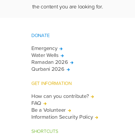
the content you are looking for.
DONATE
Emergency
Water Wells
Ramadan 2026
Qurbani 2026
GET INFORMATION
How can you contribute?
FAQ
Be a Volunteer
Information Security Policy
SHORTCUTS