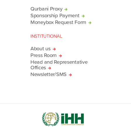
Qurbani Proxy
Sponsorship Payment
Moneybox Request Form
INSTITUTIONAL
About us
Press Room
Head and Representative
Offices
Newsletter/SMS