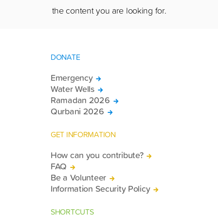
the content you are looking for.
DONATE
Emergency
Water Wells
Ramadan 2026
Qurbani 2026
GET INFORMATION
How can you contribute?
FAQ
Be a Volunteer
Information Security Policy
SHORTCUTS