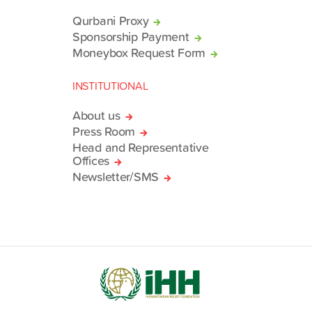
Qurbani Proxy
Sponsorship Payment
Moneybox Request Form
INSTITUTIONAL
About us
Press Room
Head and Representative
Offices
Newsletter/SMS