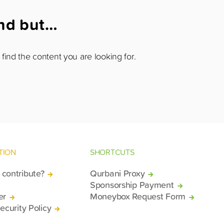
und but…
find the content you are looking for.
TION
SHORTCUTS
contribute?
Qurbani Proxy
Sponsorship Payment
er
Moneybox Request Form
ecurity Policy