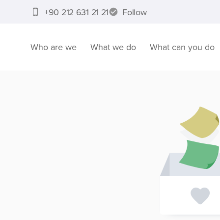
+90 212 631 21 21
Follow
Who are we
What we do
What can you do