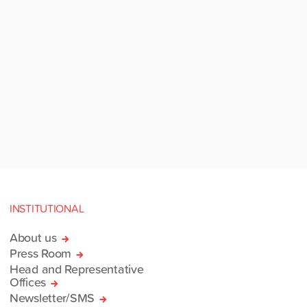
INSTITUTIONAL
About us
Press Room
Head and Representative
Offices
Newsletter/SMS