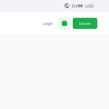
EN
USD
Login
Donate