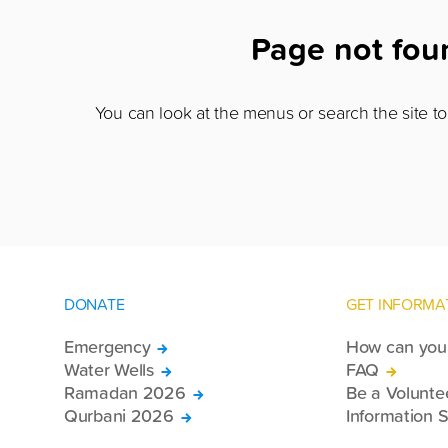
Page not fo
You can look at the menus or search the site to 
DONATE
GET INFORMA
Emergency
How can you 
Water Wells
FAQ
Ramadan 2026
Be a Volunte
Qurbani 2026
Information S