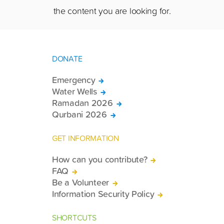
the content you are looking for.
DONATE
Emergency
Water Wells
Ramadan 2026
Qurbani 2026
GET INFORMATION
How can you contribute?
FAQ
Be a Volunteer
Information Security Policy
SHORTCUTS