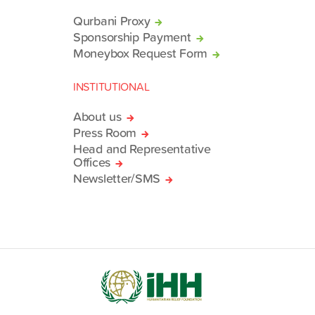
Qurbani Proxy
Sponsorship Payment
Moneybox Request Form
INSTITUTIONAL
About us
Press Room
Head and Representative
Offices
Newsletter/SMS