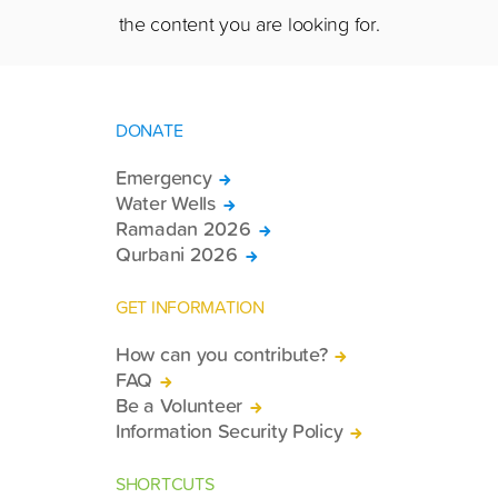
the content you are looking for.
DONATE
Emergency
Water Wells
Ramadan 2026
Qurbani 2026
GET INFORMATION
How can you contribute?
FAQ
Be a Volunteer
Information Security Policy
SHORTCUTS