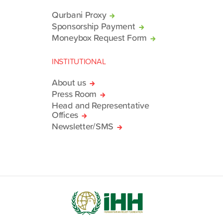
Qurbani Proxy
Sponsorship Payment
Moneybox Request Form
INSTITUTIONAL
About us
Press Room
Head and Representative
Offices
Newsletter/SMS