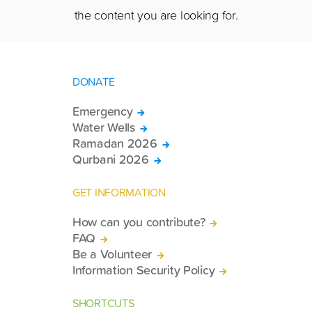
the content you are looking for.
DONATE
Emergency
Water Wells
Ramadan 2026
Qurbani 2026
GET INFORMATION
How can you contribute?
FAQ
Be a Volunteer
Information Security Policy
SHORTCUTS