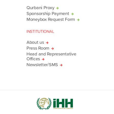
Qurbani Proxy
Sponsorship Payment
Moneybox Request Form
INSTITUTIONAL
About us
Press Room
Head and Representative
Offices
Newsletter/SMS