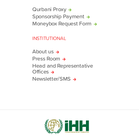
Qurbani Proxy
Sponsorship Payment
Moneybox Request Form
INSTITUTIONAL
About us
Press Room
Head and Representative
Offices
Newsletter/SMS