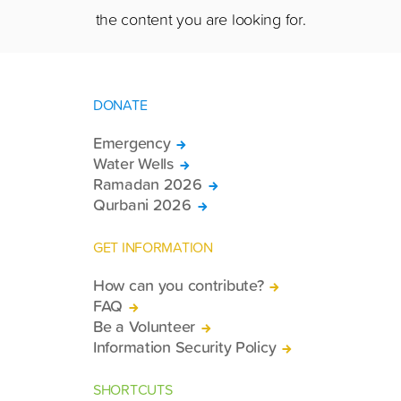
the content you are looking for.
DONATE
Emergency
Water Wells
Ramadan 2026
Qurbani 2026
GET INFORMATION
How can you contribute?
FAQ
Be a Volunteer
Information Security Policy
SHORTCUTS