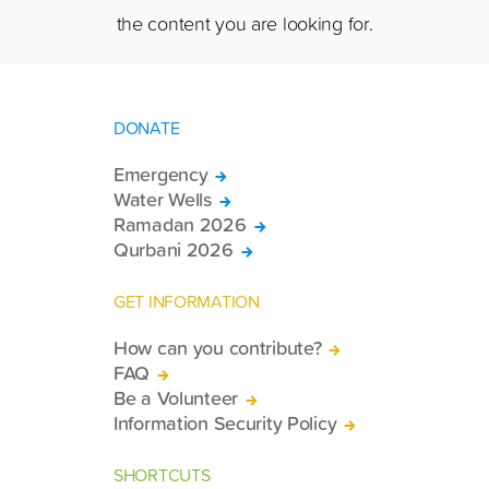
the content you are looking for.
DONATE
Emergency
Water Wells
Ramadan 2026
Qurbani 2026
GET INFORMATION
How can you contribute?
FAQ
Be a Volunteer
Information Security Policy
SHORTCUTS