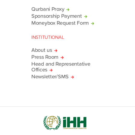
Qurbani Proxy
Sponsorship Payment
Moneybox Request Form
INSTITUTIONAL
About us
Press Room
Head and Representative
Offices
Newsletter/SMS