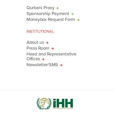
Qurbani Proxy
Sponsorship Payment
Moneybox Request Form
INSTITUTIONAL
About us
Press Room
Head and Representative
Offices
Newsletter/SMS