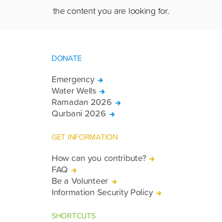
the content you are looking for.
DONATE
Emergency
Water Wells
Ramadan 2026
Qurbani 2026
GET INFORMATION
How can you contribute?
FAQ
Be a Volunteer
Information Security Policy
SHORTCUTS