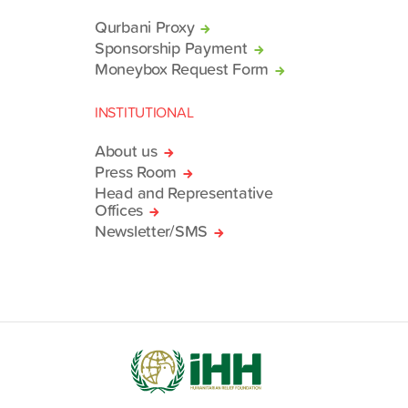
Qurbani Proxy
Sponsorship Payment
Moneybox Request Form
INSTITUTIONAL
About us
Press Room
Head and Representative
Offices
Newsletter/SMS