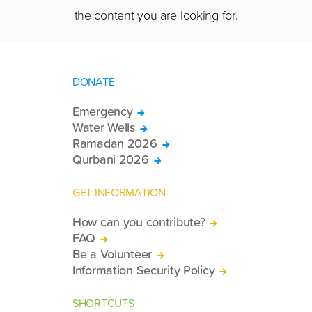
the content you are looking for.
DONATE
Emergency
Water Wells
Ramadan 2026
Qurbani 2026
GET INFORMATION
How can you contribute?
FAQ
Be a Volunteer
Information Security Policy
SHORTCUTS