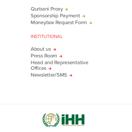
Qurbani Proxy
Sponsorship Payment
Moneybox Request Form
INSTITUTIONAL
About us
Press Room
Head and Representative
Offices
Newsletter/SMS