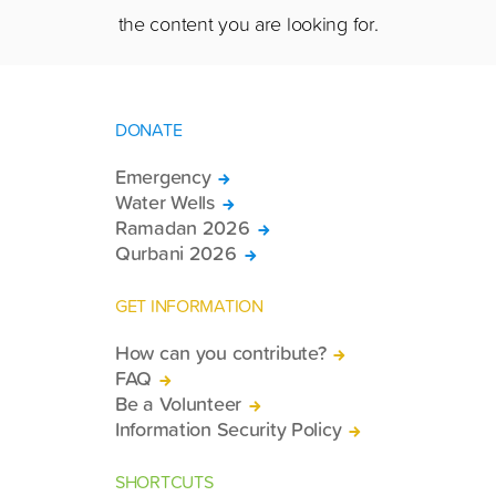
the content you are looking for.
DONATE
Emergency
Water Wells
Ramadan 2026
Qurbani 2026
GET INFORMATION
How can you contribute?
FAQ
Be a Volunteer
Information Security Policy
SHORTCUTS