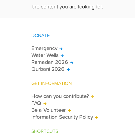
the content you are looking for.
DONATE
Emergency
Water Wells
Ramadan 2026
Qurbani 2026
GET INFORMATION
How can you contribute?
FAQ
Be a Volunteer
Information Security Policy
SHORTCUTS