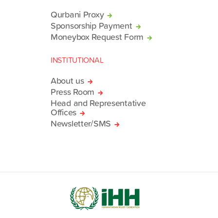
Qurbani Proxy
Sponsorship Payment
Moneybox Request Form
INSTITUTIONAL
About us
Press Room
Head and Representative
Offices
Newsletter/SMS