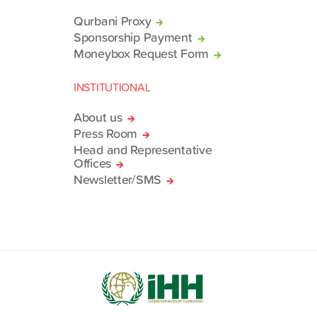
Qurbani Proxy
Sponsorship Payment
Moneybox Request Form
INSTITUTIONAL
About us
Press Room
Head and Representative
Offices
Newsletter/SMS