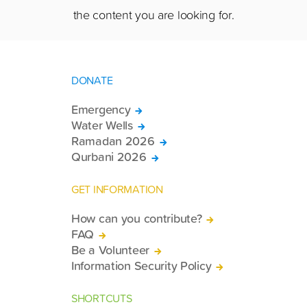
the content you are looking for.
DONATE
Emergency
Water Wells
Ramadan 2026
Qurbani 2026
GET INFORMATION
How can you contribute?
FAQ
Be a Volunteer
Information Security Policy
SHORTCUTS