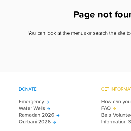
Page not fo
You can look at the menus or search the site to 
DONATE
GET INFORMA
Emergency
How can you 
Water Wells
FAQ
Ramadan 2026
Be a Volunte
Qurbani 2026
Information S