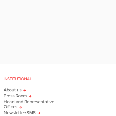
INSTITUTIONAL
About us
Press Room
Head and Representative
Offices
Newsletter/SMS