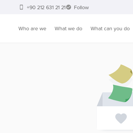
+90 212 631 21 21
Follow
Who are we
What we do
What can you do