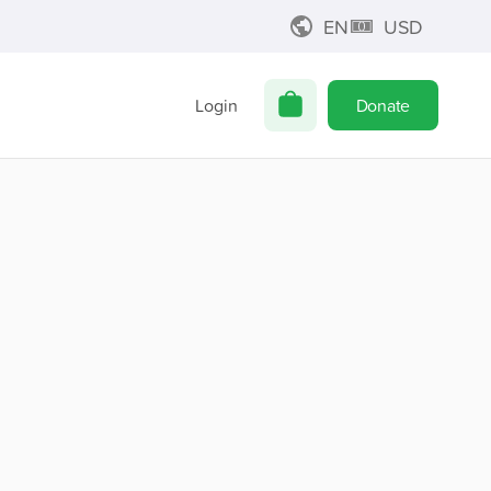
EN
USD
Login
Donate