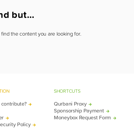
und but…
find the content you are looking for.
TION
SHORTCUTS
contribute?
Qurbani Proxy
Sponsorship Payment
er
Moneybox Request Form
ecurity Policy