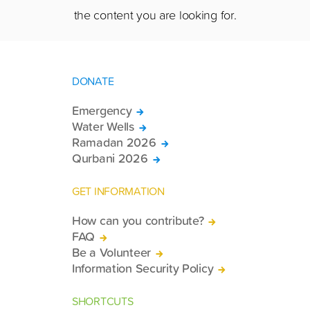
the content you are looking for.
DONATE
Emergency
Water Wells
Ramadan 2026
Qurbani 2026
GET INFORMATION
How can you contribute?
FAQ
Be a Volunteer
Information Security Policy
SHORTCUTS