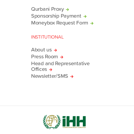
Qurbani Proxy
Sponsorship Payment
Moneybox Request Form
INSTITUTIONAL
About us
Press Room
Head and Representative
Offices
Newsletter/SMS