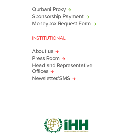
Qurbani Proxy
Sponsorship Payment
Moneybox Request Form
INSTITUTIONAL
About us
Press Room
Head and Representative
Offices
Newsletter/SMS