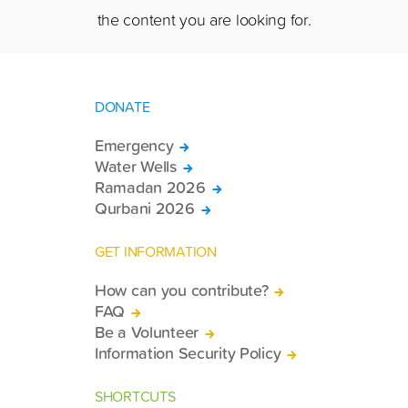
the content you are looking for.
DONATE
Emergency
Water Wells
Ramadan 2026
Qurbani 2026
GET INFORMATION
How can you contribute?
FAQ
Be a Volunteer
Information Security Policy
SHORTCUTS