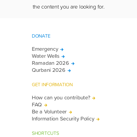
the content you are looking for.
DONATE
Emergency
Water Wells
Ramadan 2026
Qurbani 2026
GET INFORMATION
How can you contribute?
FAQ
Be a Volunteer
Information Security Policy
SHORTCUTS