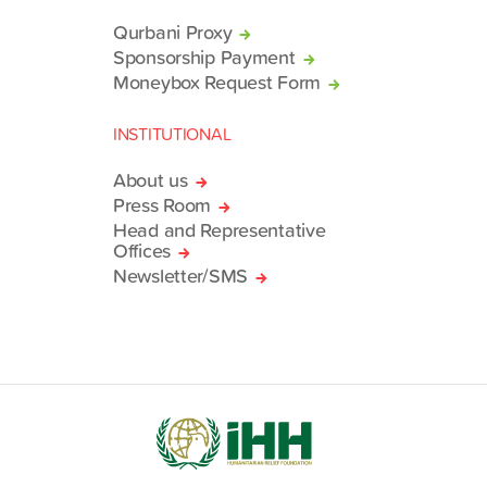
Qurbani Proxy
Sponsorship Payment
Moneybox Request Form
INSTITUTIONAL
About us
Press Room
Head and Representative
Offices
Newsletter/SMS