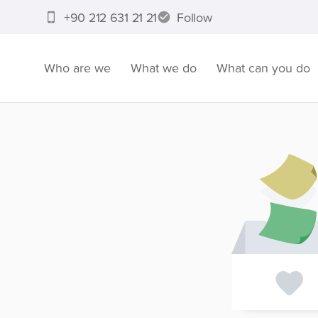
+90 212 631 21 21
Follow
Who are we
What we do
What can you do