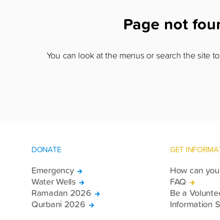
Page not fo
You can look at the menus or search the site to 
DONATE
GET INFORMA
Emergency
How can you 
Water Wells
FAQ
Ramadan 2026
Be a Volunte
Qurbani 2026
Information S