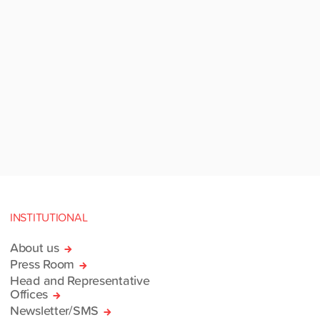
INSTITUTIONAL
About us
Press Room
Head and Representative
Offices
Newsletter/SMS