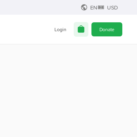
EN
USD
Login
Donate