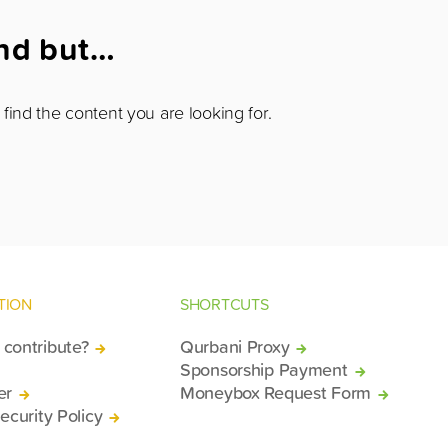
und but…
find the content you are looking for.
TION
SHORTCUTS
contribute?
Qurbani Proxy
Sponsorship Payment
er
Moneybox Request Form
ecurity Policy