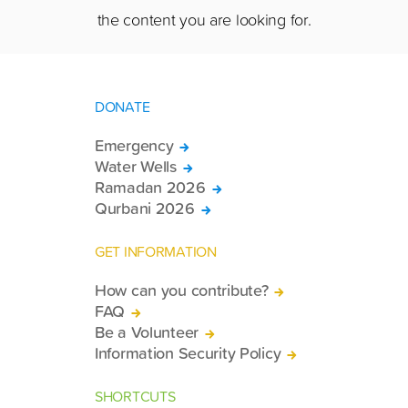
the content you are looking for.
DONATE
Emergency
Water Wells
Ramadan 2026
Qurbani 2026
GET INFORMATION
How can you contribute?
FAQ
Be a Volunteer
Information Security Policy
SHORTCUTS