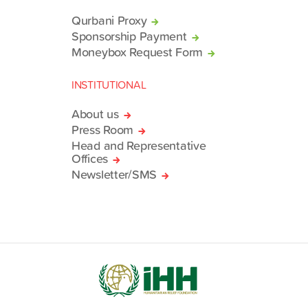
Qurbani Proxy
Sponsorship Payment
Moneybox Request Form
INSTITUTIONAL
About us
Press Room
Head and Representative
Offices
Newsletter/SMS