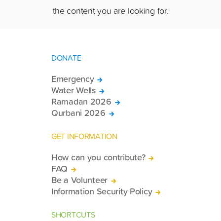
the content you are looking for.
DONATE
Emergency
Water Wells
Ramadan 2026
Qurbani 2026
GET INFORMATION
How can you contribute?
FAQ
Be a Volunteer
Information Security Policy
SHORTCUTS