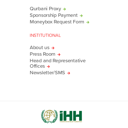
Qurbani Proxy
Sponsorship Payment
Moneybox Request Form
INSTITUTIONAL
About us
Press Room
Head and Representative
Offices
Newsletter/SMS