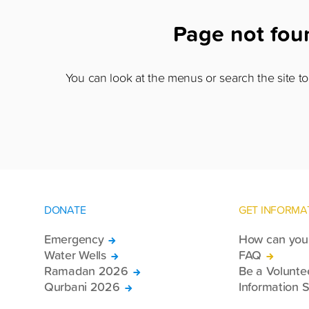
Page not fo
You can look at the menus or search the site to 
DONATE
GET INFORMA
Emergency
How can you 
Water Wells
FAQ
Ramadan 2026
Be a Volunte
Qurbani 2026
Information S