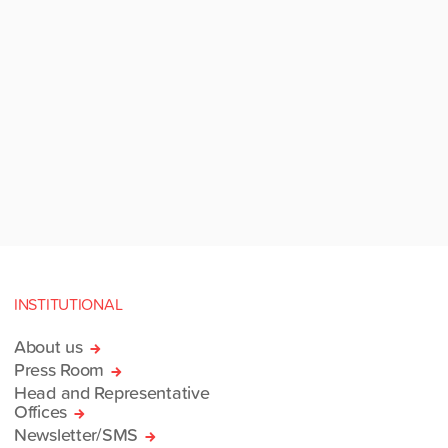
INSTITUTIONAL
About us
Press Room
Head and Representative
Offices
Newsletter/SMS