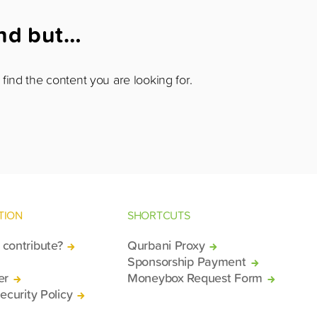
und but…
find the content you are looking for.
TION
SHORTCUTS
contribute?
Qurbani Proxy
Sponsorship Payment
er
Moneybox Request Form
ecurity Policy