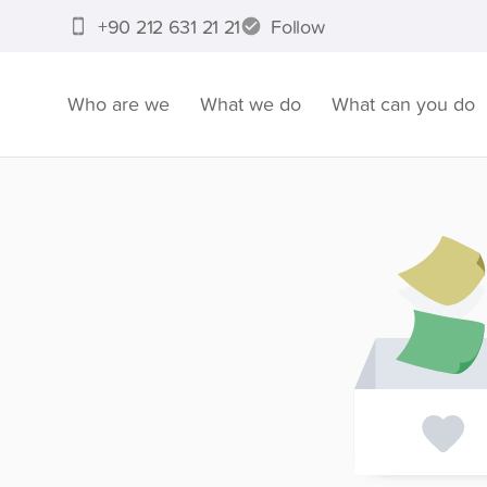
+90 212 631 21 21
Follow
Who are we
What we do
What can you do