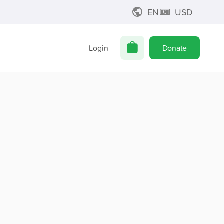
EN
USD
Login
Donate