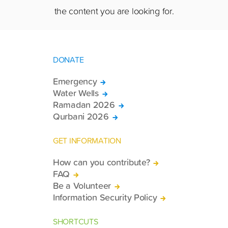
the content you are looking for.
DONATE
Emergency
Water Wells
Ramadan 2026
Qurbani 2026
GET INFORMATION
How can you contribute?
FAQ
Be a Volunteer
Information Security Policy
SHORTCUTS