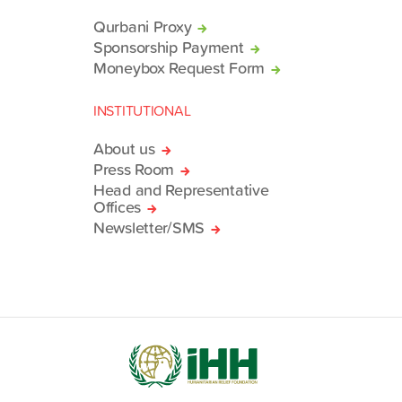
Qurbani Proxy
Sponsorship Payment
Moneybox Request Form
INSTITUTIONAL
About us
Press Room
Head and Representative
Offices
Newsletter/SMS