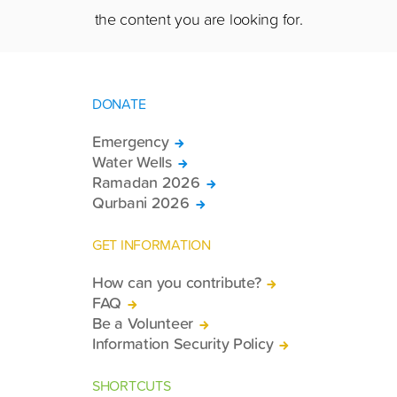
the content you are looking for.
DONATE
Emergency
Water Wells
Ramadan 2026
Qurbani 2026
GET INFORMATION
How can you contribute?
FAQ
Be a Volunteer
Information Security Policy
SHORTCUTS