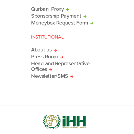
Qurbani Proxy
Sponsorship Payment
Moneybox Request Form
INSTITUTIONAL
About us
Press Room
Head and Representative
Offices
Newsletter/SMS