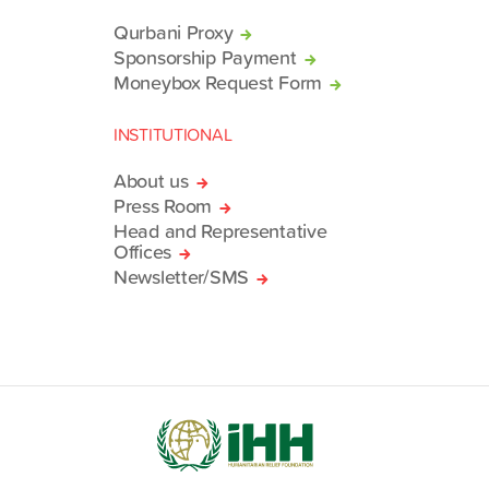
Qurbani Proxy
Sponsorship Payment
Moneybox Request Form
INSTITUTIONAL
About us
Press Room
Head and Representative
Offices
Newsletter/SMS