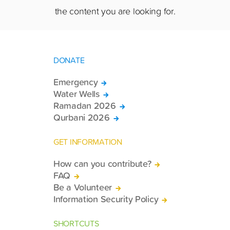
the content you are looking for.
DONATE
Emergency
Water Wells
Ramadan 2026
Qurbani 2026
GET INFORMATION
How can you contribute?
FAQ
Be a Volunteer
Information Security Policy
SHORTCUTS