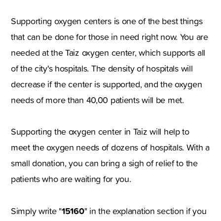
Supporting oxygen centers is one of the best things
that can be done for those in need right now. You are
needed at the Taiz oxygen center, which supports all
of the city's hospitals. The density of hospitals will
decrease if the center is supported, and the oxygen
needs of more than 40,00 patients will be met.
Supporting the oxygen center in Taiz will help to
meet the oxygen needs of dozens of hospitals. With a
small donation, you can bring a sigh of relief to the
patients who are waiting for you.
15160
Simply write "
" in the explanation section if you