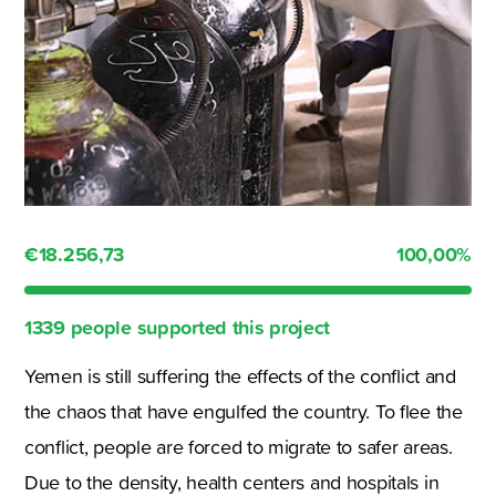
€18.256,73
100,00
%
1339 people supported this project
Yemen is still suffering the effects of the conflict and
the chaos that have engulfed the country. To flee the
conflict, people are forced to migrate to safer areas.
Due to the density, health centers and hospitals in