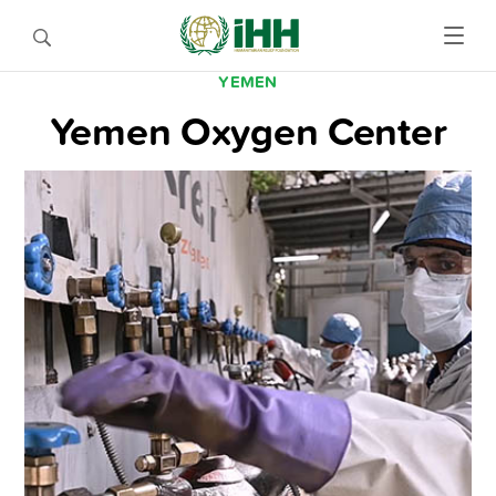
YEMEN
Yemen Oxygen Center