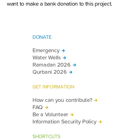
want to make a bank donation to this project.
DONATE
Emergency
Water Wells
Ramadan 2026
Qurbani 2026
GET INFORMATION
How can you contribute?
FAQ
Be a Volunteer
Information Security Policy
SHORTCUTS