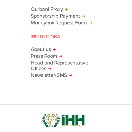
Qurbani Proxy
Sponsorship Payment
Moneybox Request Form
INSTITUTIONAL
About us
Press Room
Head and Representative
Offices
Newsletter/SMS