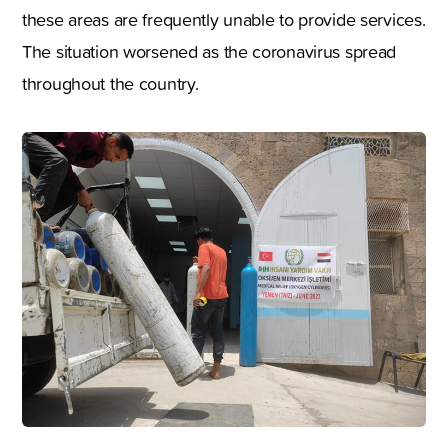
these areas are frequently unable to provide services.
The situation worsened as the coronavirus spread
throughout the country.