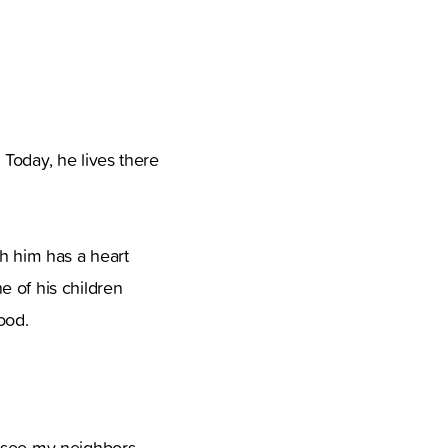
Today, he lives there
th him has a heart
e of his children
ood.
o see my neighbors