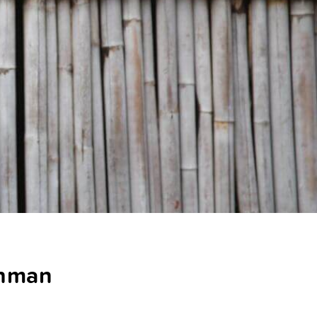
ahman