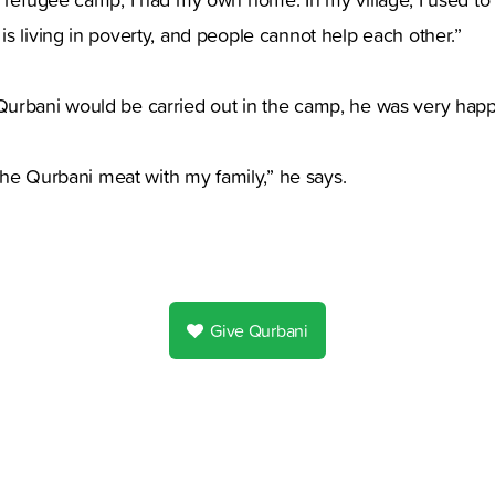
s living in poverty, and people cannot help each other.”
urbani would be carried out in the camp, he was very happ
 the Qurbani meat with my family,” he says.
Give Qurbani