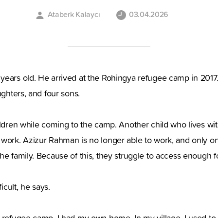
Ataberk Kalaycı
03.04.2026
ears old. He arrived at the Rohingya refugee camp in 2017. 
ughters, and four sons.
ildren while coming to the camp. Another child who lives wi
work. Azizur Rahman is no longer able to work, and only on
he family. Because of this, they struggle to access enough f
ficult, he says.
e refugee camp, I had my own home. In my village, I used t