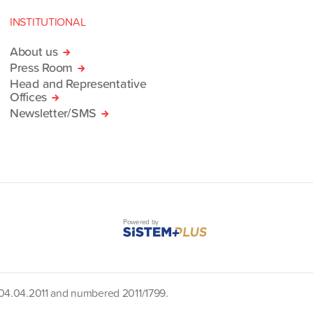
INSTITUTIONAL
About us
Press Room
Head and Representative
Offices
Newsletter/SMS
Powered by
d 04.04.2011 and numbered 2011/1799.