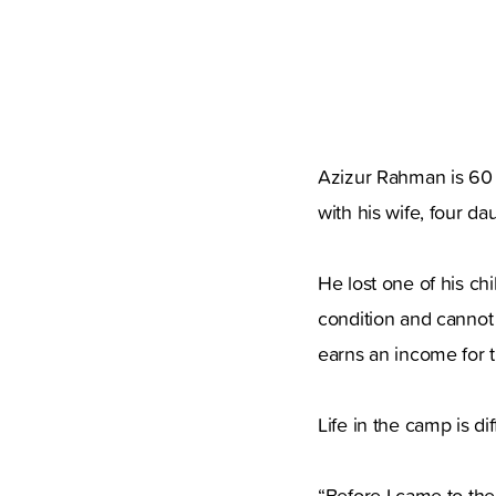
Azizur Rahman is 60 y
with his wife, four da
He lost one of his ch
condition and cannot 
earns an income for t
Life in the camp is dif
“Before I came to th