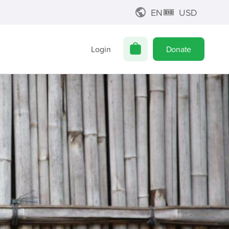
EN
USD
Login
Donate