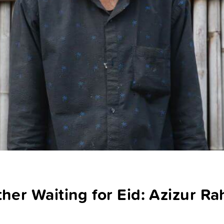
ther Waiting for Eid: Azizur R