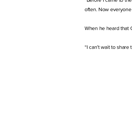
often. Now everyone i
When he heard that Q
“I can’t wait to share