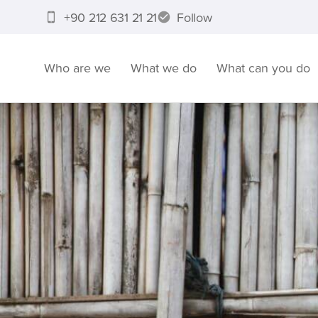
+90 212 631 21 21
Follow
Who are we
What we do
What can you do