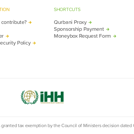
TION
SHORTCUTS
contribute?
Qurbani Proxy
Sponsorship Payment
er
Moneybox Request Form
ecurity Policy
s granted tax exemption by the Council of Ministers decision date