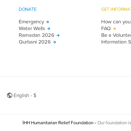
DONATE
GET INFORMA
Emergency
How can you 
Water Wells
FAQ
Ramadan 2026
Be a Volunte
Qurbani 2026
Information S
English - $
İHH Humanitarian Relief Foundation
•
Our foundation i