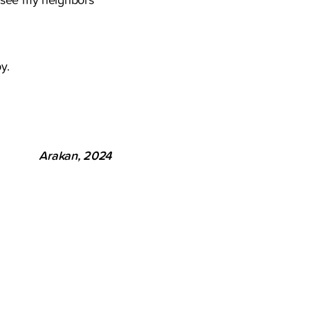
y.
Arakan, 2024