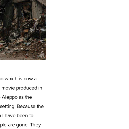
po which is now a
ng movie produced in
e Aleppo as the
 setting. Because the
h I have been to
ople are gone. They