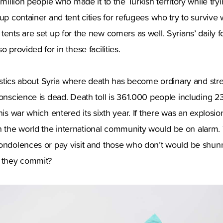
 million people who made it to the Turkish territory while try
up container and tent cities for refugees who try to survive w
tents are set up for the new comers as well. Syrians’ daily 
o provided for in these facilities.
atistics about Syria where death has become ordinary and str
conscience is dead. Death toll is 361.000 people including 23
his war which entered its sixth year. If there was an explosion
the world the international community would be on alarm. 
condolences or pay visit and those who don’t would be shu
d they commit?