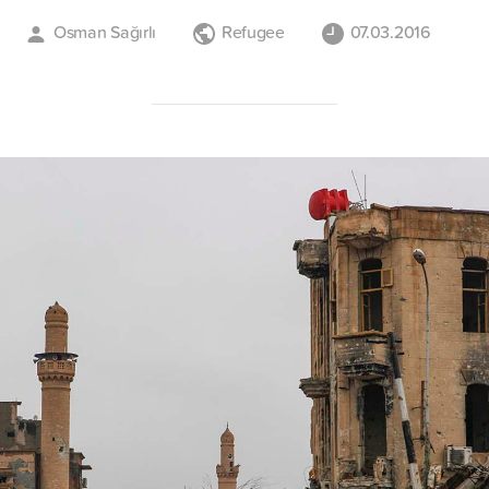
Osman Sağırlı
Refugee
07.03.2016