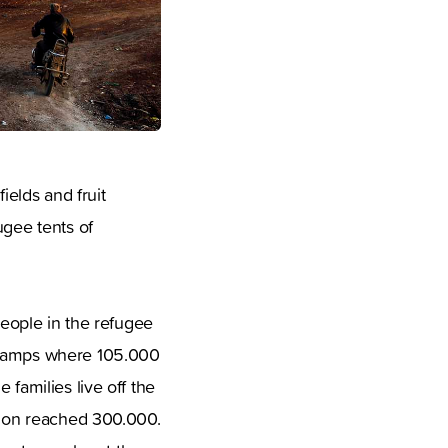
fields and fruit
ugee tents of
people in the refugee
e camps where 105.000
 families live off the
ation reached 300.000.