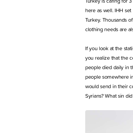
Turkey is caring for 3
here as well. IHH set 
Turkey. Thousands of 
clothing needs are als
If you look at the st
you realize that the 
people died daily in t
people somewhere in 
would send in their 
Syrians? What sin di