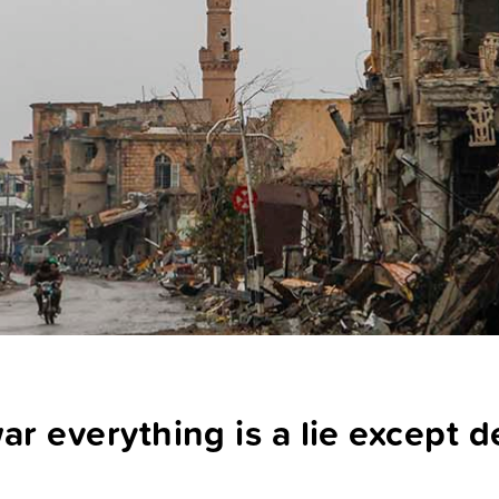
ar everything is a lie except 