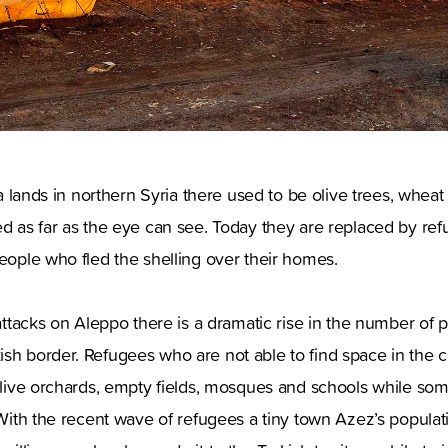
osa lands in northern Syria there used to be olive trees, wheat 
ed as far as the eye can see. Today they are replaced by ref
people who fled the shelling over their homes.
e attacks on Aleppo there is a dramatic rise in the number of 
ish border. Refugees who are not able to find space in th
 olive orchards, empty fields, mosques and schools while some
. With the recent wave of refugees a tiny town Azez’s popul