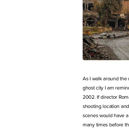
As I walk around the 
ghost city I am remi
2002. If director Rom
shooting location and
scenes would have a 
many times before the