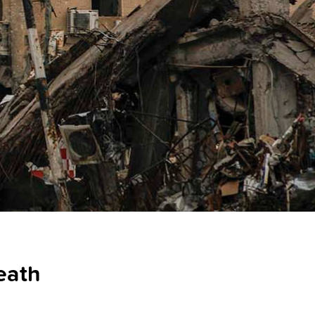
death