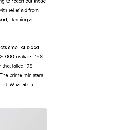
ing to reach out those
ith relief aid from
food, cleaning and
eets smell of blood
5.000 civilians. 198
 that killed 198
The prime ministers
nned. What about