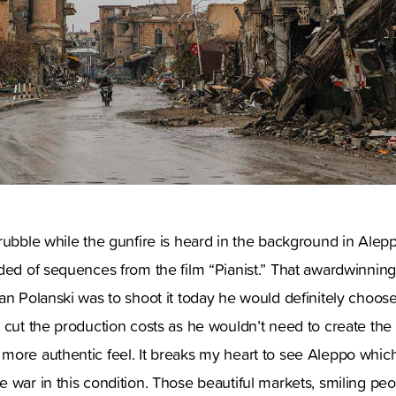
rubble while the gunfire is heard in the background in Alep
nded of sequences from the film “Pianist.” That awardwinni
an Polanski was to shoot it today he would definitely choos
 cut the production costs as he wouldn’t need to create the
more authentic feel. It breaks my heart to see Aleppo whic
 war in this condition. Those beautiful markets, smiling pe