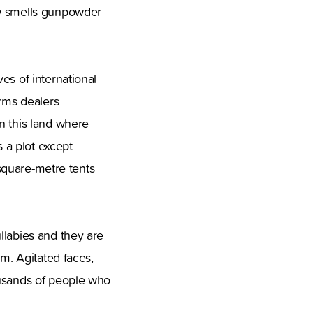
ow smells gunpowder
es of international
arms dealers
n this land where
 a plot except
 square-metre tents
llabies and they are
em. Agitated faces,
ousands of people who