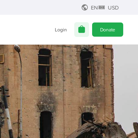
EN
USD
Login
Donate