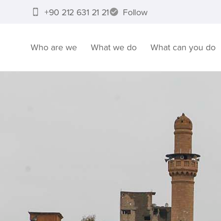
+90 212 631 21 21
Follow
Who are we
What we do
What can you do