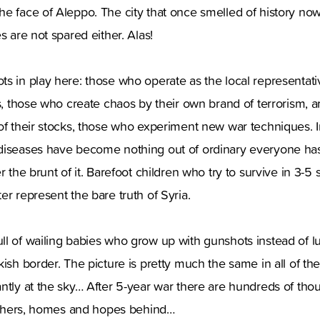
he face of Aleppo. The city that once smelled of history n
s are not spared either. Alas!
s in play here: those who operate as the local representativ
ns, those who create chaos by their own brand of terrorism, 
of their stocks, those who experiment new war techniques. I
diseases have become nothing out of ordinary everyone has
r the brunt of it. Barefoot children who try to survive in 3-5
er represent the bare truth of Syria.
l of wailing babies who grow up with gunshots instead of lu
kish border. The picture is pretty much the same in all of th
antly at the sky… After 5-year war there are hundreds of th
rothers, homes and hopes behind…