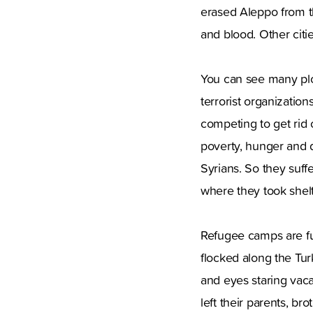
erased Aleppo from t
and blood. Other citie
You can see many plot
terrorist organizatio
competing to get rid 
poverty, hunger and 
Syrians. So they suffe
where they took shelt
Refugee camps are ful
flocked along the Tur
and eyes staring vac
left their parents, b