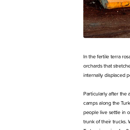
In the fertile terra r
orchards that stretch
internally displaced 
Particularly after th
camps along the Turk
people live settle in
trunk of their trucks