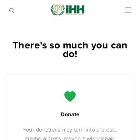
There's so much you can
do!
Donate
Your donations may turn into a bread,
maybe a dress, maybe a wheelchair.