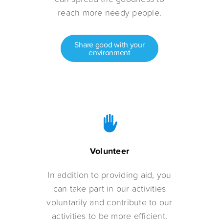
reach more needy people.
Share good with your
environment
Volunteer
In addition to providing aid, you
can take part in our activities
voluntarily and contribute to our
activities to be more efficient.