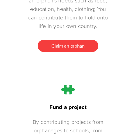
an orphan's needs such as food,
education, health, clothing; You
can contribute them to hold onto
life in your own country.
Claim an orphan
Fund a project
By contributing projects from
orphanages to schools, from