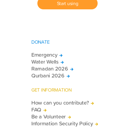
Start using
DONATE
Emergency
Water Wells
Ramadan 2026
Qurbani 2026
GET INFORMATION
How can you contribute?
FAQ
Be a Volunteer
Information Security Policy