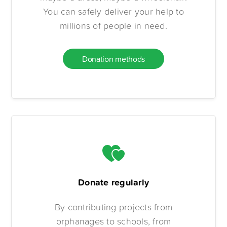
You can safely deliver your help to
millions of people in need.
Donation methods
Donate regularly
By contributing projects from
orphanages to schools, from