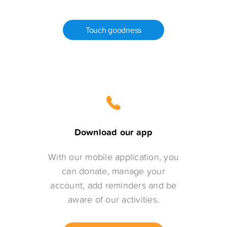
Touch goodness
Download our app
With our mobile application, you
can donate, manage your
account, add reminders and be
aware of our activities.