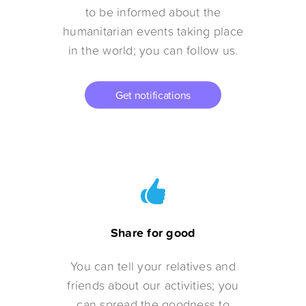
to be informed about the
humanitarian events taking place
in the world; you can follow us.
Get notifications
Share for good
You can tell your relatives and
friends about our activities; you
can spread the goodness to