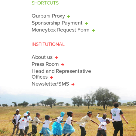
SHORTCUTS
Qurbani Proxy
Sponsorship Payment
Moneybox Request Form
INSTITUTIONAL
About us
Press Room
Head and Representative
Offices
Newsletter/SMS