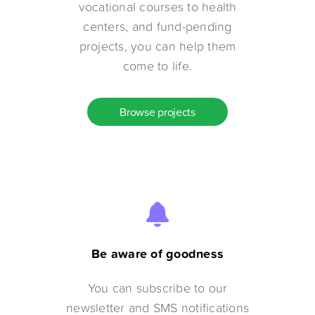
vocational courses to health
centers, and fund-pending
projects, you can help them
come to life.
Browse projects
Be aware of goodness
You can subscribe to our
newsletter and SMS notifications