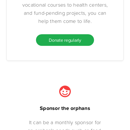
vocational courses to health centers,
and fund-pending projects, you can
help them come to life.
Donate regularly
Sponsor the orphans
It can be a monthly sponsor for