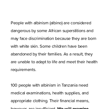
People with albinism (albino) are considered
dangerous by some African superstitions and
may face discrimination because they are born
with white skin. Some children have been
abandoned by their families. As a result, they
are unable to adapt to life and meet their health
requirements.
100 people with albinism in Tanzania need
medical examinations, health supplies, and
appropriate clothing. Their financial means,
We will examine
however, are insufficient.