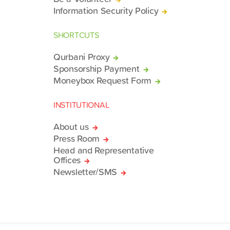
Information Security Policy
SHORTCUTS
Qurbani Proxy
Sponsorship Payment
Moneybox Request Form
INSTITUTIONAL
About us
Press Room
Head and Representative
Offices
Newsletter/SMS