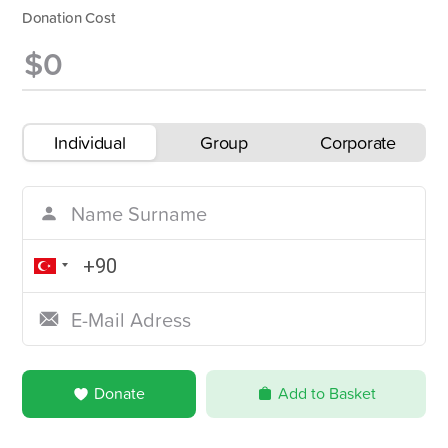
Donation Cost
Individual
Group
Corporate
Donate
Add to Basket