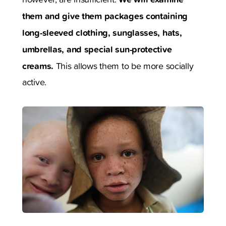
them and give them packages containing
long-sleeved clothing, sunglasses, hats,
umbrellas, and special sun-protective
creams.
This allows them to be more socially
active.