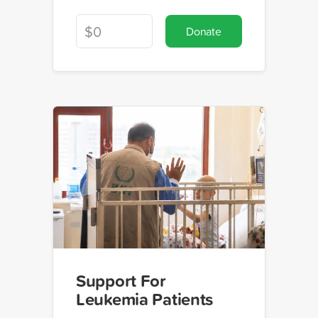
Donate
Support For
Leukemia Patients