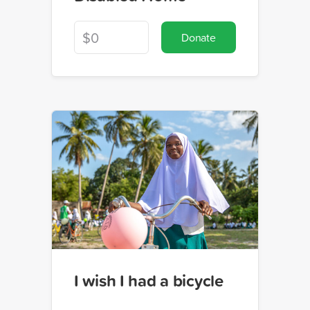
Donate
I wish I had a bicycle