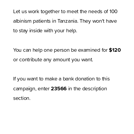
Let us work together to meet the needs of 100
albinism patients in Tanzania. They won't have
to stay inside with your help.
$120
You can help one person be examined for
or contribute any amount you want.
If you want to make a bank donation to this
23566
campaign, enter
in the description
section.