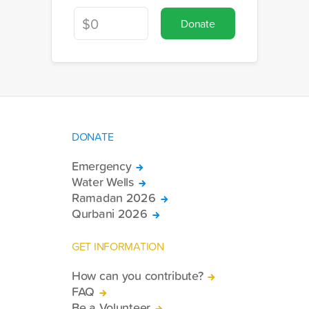
Donate
DONATE
Emergency
Water Wells
Ramadan 2026
Qurbani 2026
GET INFORMATION
How can you contribute?
FAQ
Be a Volunteer