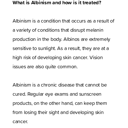
What is Albinism and how is it treated?
Albinism is a condition that occurs as a result of
a variety of conditions that disrupt melanin
production in the body. Albinos are extremely
sensitive to sunlight. As a result, they are at a
high risk of developing skin cancer. Vision
issues are also quite common.
Albinism is a chronic disease that cannot be
cured. Regular eye exams and sunscreen
products, on the other hand, can keep them
from losing their sight and developing skin
cancer.