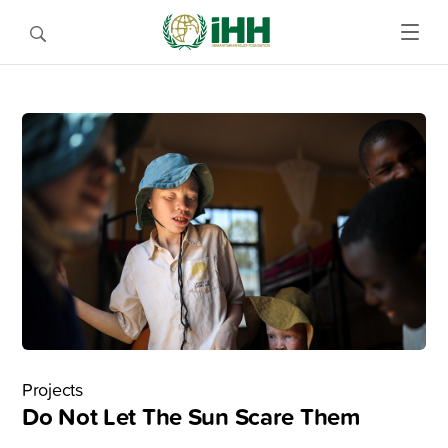
Projects
Do Not Let The Sun Scare Them