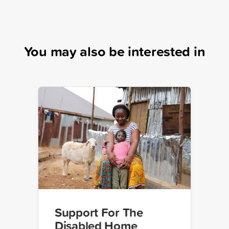
You may also be interested in
Support For The
Disabled Home