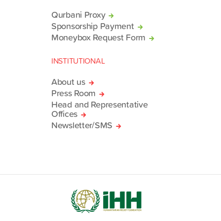
Qurbani Proxy
Sponsorship Payment
Moneybox Request Form
INSTITUTIONAL
About us
Press Room
Head and Representative
Offices
Newsletter/SMS