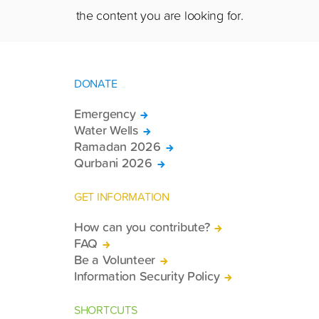
the content you are looking for.
DONATE
Emergency
Water Wells
Ramadan 2026
Qurbani 2026
GET INFORMATION
How can you contribute?
FAQ
Be a Volunteer
Information Security Policy
SHORTCUTS