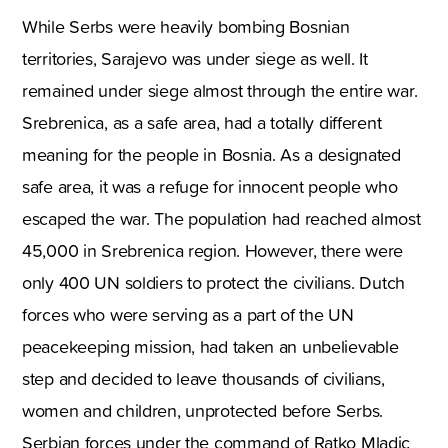
While Serbs were heavily bombing Bosnian
territories, Sarajevo was under siege as well. It
remained under siege almost through the entire war.
Srebrenica, as a safe area, had a totally different
meaning for the people in Bosnia. As a designated
safe area, it was a refuge for innocent people who
escaped the war. The population had reached almost
45,000 in Srebrenica region. However, there were
only 400 UN soldiers to protect the civilians. Dutch
forces who were serving as a part of the UN
peacekeeping mission, had taken an unbelievable
step and decided to leave thousands of civilians,
women and children, unprotected before Serbs.
Serbian forces under the command of Ratko Mladic