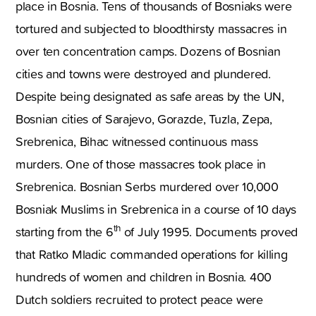
place in Bosnia. Tens of thousands of Bosniaks were
tortured and subjected to bloodthirsty massacres in
over ten concentration camps. Dozens of Bosnian
cities and towns were destroyed and plundered.
Despite being designated as safe areas by the UN,
Bosnian cities of Sarajevo, Gorazde, Tuzla, Zepa,
Srebrenica, Bihac witnessed continuous mass
murders. One of those massacres took place in
Srebrenica. Bosnian Serbs murdered over 10,000
Bosniak Muslims in Srebrenica in a course of 10 days
th
starting from the 6
of July 1995. Documents proved
that Ratko Mladic commanded operations for killing
hundreds of women and children in Bosnia. 400
Dutch soldiers recruited to protect peace were