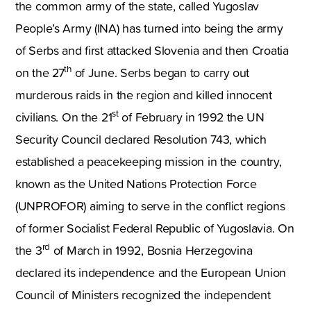
the common army of the state, called Yugoslav
People’s Army (INA) has turned into being the army
of Serbs and first attacked Slovenia and then Croatia
th
on the 27
of June. Serbs began to carry out
murderous raids in the region and killed innocent
st
civilians. On the 21
of February in 1992 the UN
Security Council declared Resolution 743, which
established a peacekeeping mission in the country,
known as the United Nations Protection Force
(UNPROFOR) aiming to serve in the conflict regions
of former Socialist Federal Republic of Yugoslavia. On
rd
the 3
of March in 1992, Bosnia Herzegovina
declared its independence and the European Union
Council of Ministers recognized the independent