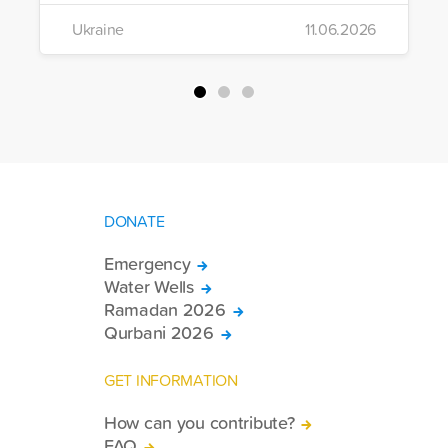
the region to help meet the basic needs
Ukraine
11.06.2026
of war-affected civilians.
DONATE
Emergency
Water Wells
Ramadan 2026
Qurbani 2026
GET INFORMATION
How can you contribute?
FAQ