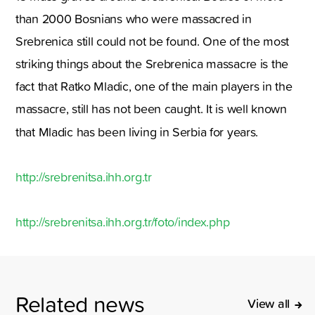
than 2000 Bosnians who were massacred in
Srebrenica still could not be found. One of the most
striking things about the Srebrenica massacre is the
fact that Ratko Mladic, one of the main players in the
massacre, still has not been caught. It is well known
that Mladic has been living in Serbia for years.
http://srebrenitsa.ihh.org.tr
http://srebrenitsa.ihh.org.tr/foto/index.php
Related news
View all