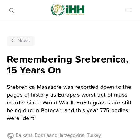
News
Remembering Srebrenica,
15 Years On
Srebrenica Massacre was recorded down to the
pages of history as Europe’s worst act of mass
murder since World War II. Fresh graves are still
being dug in Potocari and this year 775 bodies
were identi
Balkans
,
BosniaandHerzegovina
,
Turkey