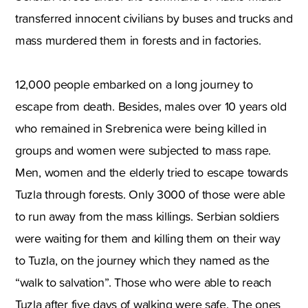
transferred innocent civilians by buses and trucks and
mass murdered them in forests and in factories.
12,000 people embarked on a long journey to
escape from death. Besides, males over 10 years old
who remained in Srebrenica were being killed in
groups and women were subjected to mass rape.
Men, women and the elderly tried to escape towards
Tuzla through forests. Only 3000 of those were able
to run away from the mass killings. Serbian soldiers
were waiting for them and killing them on their way
to Tuzla, on the journey which they named as the
“walk to salvation”. Those who were able to reach
Tuzla after five days of walking were safe. The ones