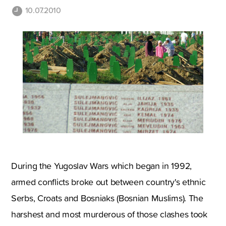
10.07.2010
During the
Yugoslav Wars which began in 1992,
armed conflicts broke out between country's ethnic
Serbs, Croats and Bosniaks (Bosnian Muslims). The
harshest and most murderous of those clashes took