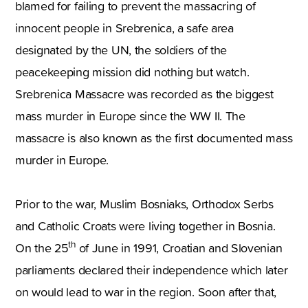
blamed for failing to prevent the massacring of
innocent people in Srebrenica, a safe area
designated by the UN, the soldiers of the
peacekeeping mission did nothing but watch.
Srebrenica Massacre was recorded as the biggest
mass murder in Europe since the WW II. The
massacre is also known as the first documented mass
murder in Europe.
Prior to the war, Muslim Bosniaks, Orthodox Serbs
and Catholic Croats were living together in Bosnia.
th
On the 25
of June in 1991, Croatian and Slovenian
parliaments declared their independence which later
on would lead to war in the region. Soon after that,