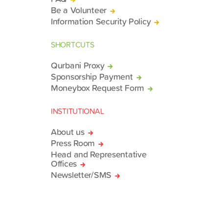
Be a Volunteer
Information Security Policy
SHORTCUTS
Qurbani Proxy
Sponsorship Payment
Moneybox Request Form
INSTITUTIONAL
About us
Press Room
Head and Representative
Offices
Newsletter/SMS