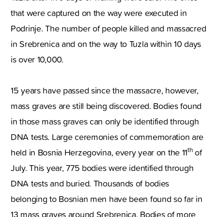
that were captured on the way were executed in
Podrinje. The number of people killed and massacred
in Srebrenica and on the way to Tuzla within 10 days
is over 10,000.
15 years have passed since the massacre, however,
mass graves are still being discovered. Bodies found
in those mass graves can only be identified through
DNA tests. Large ceremonies of commemoration are
th
held in Bosnia Herzegovina, every year on the 11
of
July. This year, 775 bodies were identified through
DNA tests and buried. Thousands of bodies
belonging to Bosnian men have been found so far in
13 mass graves around Srebrenica. Bodies of more