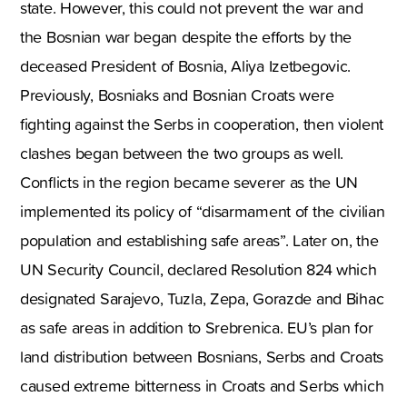
state. However, this could not prevent the war and
the Bosnian war began despite the efforts by the
deceased President of Bosnia, Aliya Izetbegovic.
Previously, Bosniaks and Bosnian Croats were
fighting against the Serbs in cooperation, then violent
clashes began between the two groups as well.
Conflicts in the region became severer as the UN
implemented its policy of “disarmament of the civilian
population and establishing safe areas”. Later on, the
UN Security Council, declared Resolution 824 which
designated Sarajevo, Tuzla, Zepa, Gorazde and Bihac
as safe areas in addition to Srebrenica. EU’s plan for
land distribution between Bosnians, Serbs and Croats
caused extreme bitterness in Croats and Serbs which