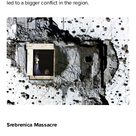
led to a bigger conflict in the region.
Srebrenica Massacre