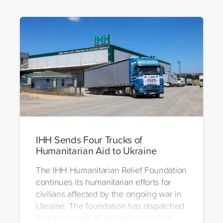
IHH Sends Four Trucks of
Humanitarian Aid to Ukraine
The IHH Humanitarian Relief Foundation
continues its humanitarian efforts for
civilians affected by the ongoing war in
Ukraine. The foundation has dispatched
four truckloads of humanitarian aid to