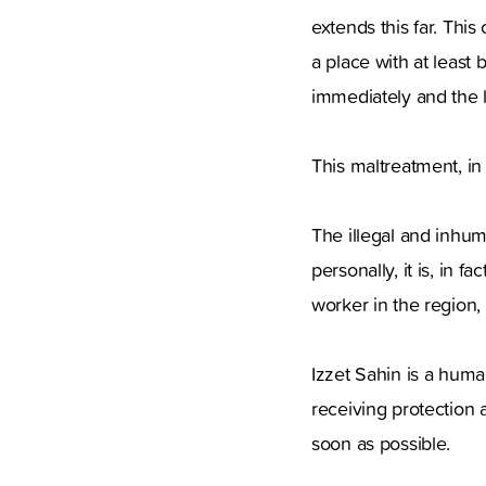
extends this far. Thi
a place with at least
immediately and the li
This maltreatment, in 
The illegal and inhum
personally, it is, in 
worker in the region,
Izzet Sahin is a huma
receiving protection 
soon as possible.