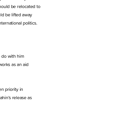
hould be relocated to
ld be lifted away
ternational politics.
o do with him
 works as an aid
 priority in
ahin’s release as