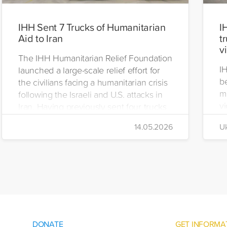
IHH Sent 7 Trucks of Humanitarian
I
Aid to Iran
t
v
The IHH Humanitarian Relief Foundation
I
launched a large-scale relief effort for
be
the civilians facing a humanitarian crisis
m
following the Israeli and U.S. attacks in
vi
Iran. Having previously sent four trucks
i
to Iran, the foundation dispatched seven
14.05.2026
Uk
di
more trucks loaded with medicine, food
of
packages, and basic necessities to the
Se
country.
DONATE
GET INFORMA