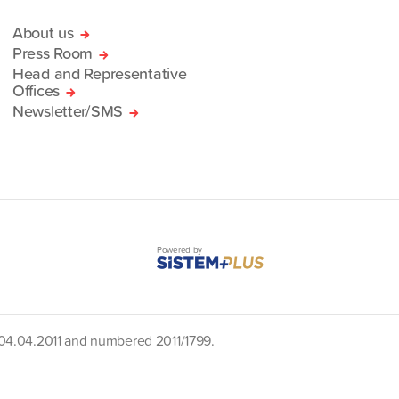
About us
Press Room
Head and Representative
Offices
Newsletter/SMS
Powered by
d 04.04.2011 and numbered 2011/1799.