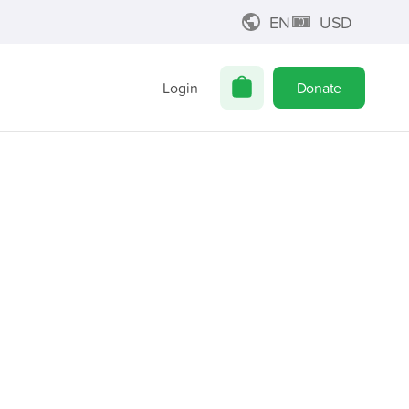
EN
USD
Login
Donate