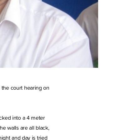
 the court hearing on
ocked into a 4 meter
 walls are all black,
night and day is tried