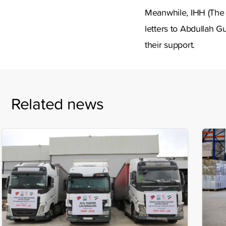
Meanwhile, IHH (The
letters to Abdullah G
their support.
Related news