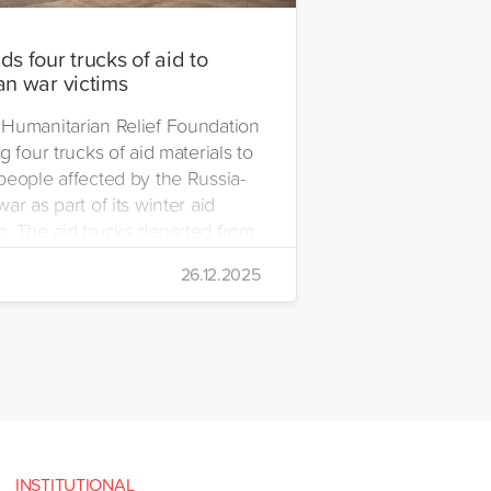
s four trucks of aid to
an war victims
Humanitarian Relief Foundation
g four trucks of aid materials to
people affected by the Russia-
ar as part of its winter aid
. The aid trucks departed from
 Emre Yerli Disaster
26.12.2025
nt and Logistics Centre in
INSTITUTIONAL