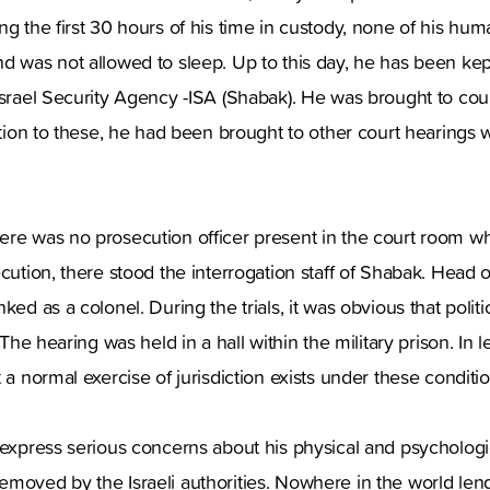
ng the first 30 hours of his time in custody, none of his hu
d was not allowed to sleep. Up to this day, he has been kep
Israel Security Agency -ISA (Shabak). He was brought to cou
dition to these, he had been brought to other court hearings 
ere was no prosecution officer present in the court room w
ecution, there stood the interrogation staff of Shabak. Head 
ked as a colonel. During the trials, it was obvious that polit
 The hearing was held in a hall within the military prison. In le
 a normal exercise of jurisdiction exists under these conditio
 express serious concerns about his physical and psychologi
moved by the Israeli authorities. Nowhere in the world len