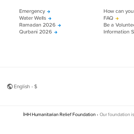
Emergency
How can you 
Water Wells
FAQ
Ramadan 2026
Be a Volunte
Qurbani 2026
Information S
English - $
İHH Humanitarian Relief Foundation
•
Our foundation i