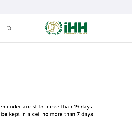
en under arrest for more than 19 days
 be kept in a cell no more than 7 days