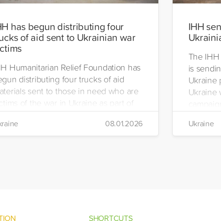
HH has begun distributing four
IHH send
rucks of aid sent to Ukrainian war
Ukraini
ictims
The IHH 
HH Humanitarian Relief Foundation has
is sendin
gun distributing four trucks of aid
Ukraine 
aterials sent to those in need who are
Ukraine w
ctims of the war in Ukraine as part of
campaign
ts winter aid programme. The
the IHH's
raine
08.01.2026
Ukraine
stribution will take place in the regions
Manageme
 Kiev, Chayki, Tarasiyevka, Belaya
Tuzla.
rkiv and Lviv.
TION
SHORTCUTS