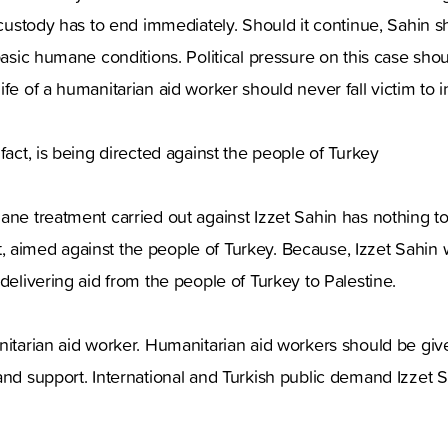
s custody has to end immediately. Should it continue, Sahin s
 basic humane conditions. Political pressure on this case shou
fe of a humanitarian aid worker should never fall victim to in
fact, is being directed against the people of Turkey
ane treatment carried out against Izzet Sahin has nothing t
fact, aimed against the people of Turkey. Because, Izzet Sahin
 delivering aid from the people of Turkey to Palestine.
nitarian aid worker. Humanitarian aid workers should be given
and support. International and Turkish public demand Izzet S