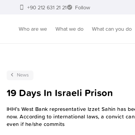
+90 212 631 21 21
Follow
Who are we
What we do
What can you do
News
19 Days In Israeli Prison
IHH’s West Bank representative Izzet Sahin has be
now. According to international laws, a convict can
even if he/she commits