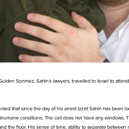
lden Sonmez, Sahin’s lawyers, travelled to Israel to attend
nted that since the day of his arrest Izzet Sahin has been l
humane conditions. The cell does not have any windows. The
and the floor. His sense of time, ability to separate between 