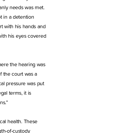
manly needs was met.
t in a detention
rt with his hands and
with his eyes covered
here the hearing was
of the court was a
ical pressure was put
gal terms, it is
ns.”
cal health. These
gth-of-custody