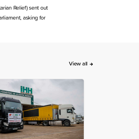
an Relief) sent out
rliament, asking for
View all