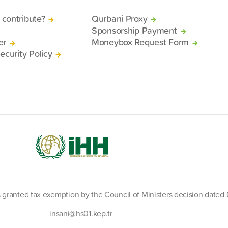
contribute?
Qurbani Proxy
Sponsorship Payment
er
Moneybox Request Form
ecurity Policy
s granted tax exemption by the Council of Ministers decision date
insani@hs01.kep.tr