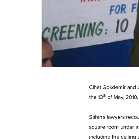
Cihat Gokdemir and Gu
th
the 13
of May, 2010.
Sahin’s lawyers recou
square room under in
including the ceiling 