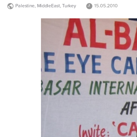
Palestine
,
MiddleEast
,
Turkey
15.05.2010