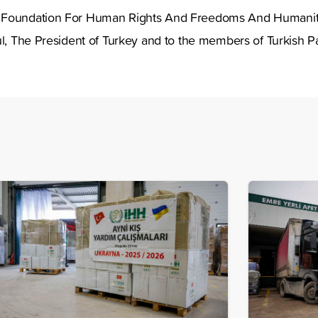
 Foundation For Human Rights And Freedoms And Humanitari
ul, The President of Turkey and to the members of Turkish Pa