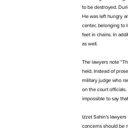
to be destroyed. Duri
He was left hungry an
center, belonging to 
feet in chains. In ad
as well.
The lawyers note “Th
held. Instead of pros
military judge who ran
on the court officials.
impossible to say that
Izzet Sahin’s lawyers
concerns should be re