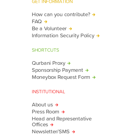
GET INFORMATION
How can you contribute?
FAQ
Be a Volunteer
Information Security Policy
SHORTCUTS
Qurbani Proxy
Sponsorship Payment
Moneybox Request Form
INSTITUTIONAL
About us
Press Room
Head and Representative
Offices
Newsletter/SMS