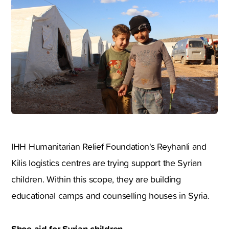
IHH Humanitarian Relief Foundation's Reyhanli and
Kilis logistics centres are trying support the Syrian
children. Within this scope, they are building
educational camps and counselling houses in Syria.
Shoe aid for Syrian children