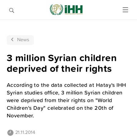
News
3 million Syrian children
deprived of their rights
According to the data collected at Hatay's IHH
Syrian studies office, 3 million Syrian children
were deprived from their rights on "World
Children's Day" celebrated on the 20th of
November.
21.11.2014