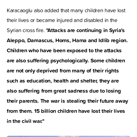
Karacaoglu also added that many children have lost
their lives or became injured and disabled in the
"Attacks are continuing in Syria's
Syrian cross fire.
Aleppo, Damascus, Homs, Hama and Idlib region.
Children who have been exposed to the attacks
are also suffering psychologically. Some children
are not only deprived from many of their rights
such as education, health and shelter, they are
also suffering from great sadness due to losing
their parents. The war is stealing their future away
from them. 15 billion children have lost their lives
in the civil war."