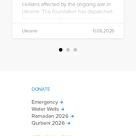
civilians affected by the ongoing war in
Ukraine. The foundation has dispatched
four truckloads of humanitarian aid to
the region to help meet the basic needs
Ukraine
11.06.2026
of war-affected civilians.
DONATE
Emergency
Water Wells
Ramadan 2026
Qurbani 2026