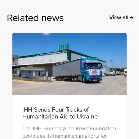
Related news
View all
IHH Sends Four Trucks of
Humanitarian Aid to Ukraine
The IHH Humanitarian Relief Foundation
continues its humanitarian efforts for