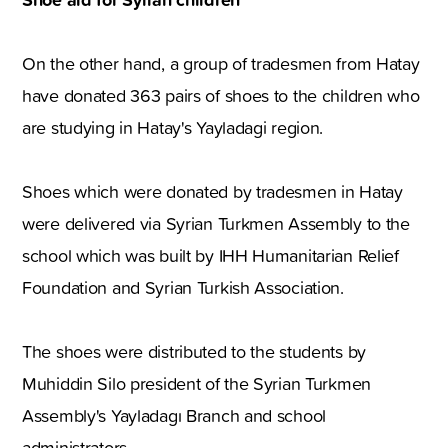
On the other hand, a group of tradesmen from Hatay
have donated 363 pairs of shoes to the children who
are studying in Hatay's Yayladagi region.
Shoes which were donated by tradesmen in Hatay
were delivered via Syrian Turkmen Assembly to the
school which was built by IHH Humanitarian Relief
Foundation and Syrian Turkish Association.
The shoes were distributed to the students by
Muhiddin Silo president of the Syrian Turkmen
Assembly's Yayladagı Branch and school
administrators.