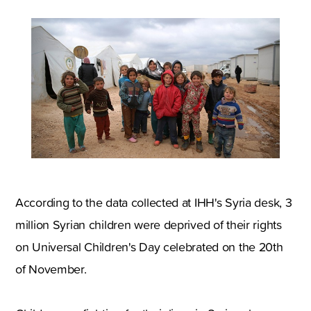
According to the data collected at IHH's Syria desk, 3
million Syrian children were deprived of their rights
on Universal Children's Day celebrated on the 20th
of November.