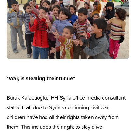
"War, is stealing their future"
Burak Karacaoglu, IHH Syria office media consultant
stated that; due to Syria's continuing civil war,
children have had all their rights taken away from
them. This includes their right to stay alive.