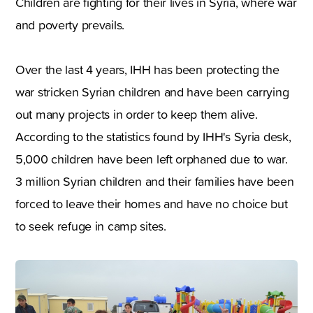
Children are fighting for their lives in Syria, where war
and poverty prevails.
Over the last 4 years, IHH has been protecting the
war stricken Syrian children and have been carrying
out many projects in order to keep them alive.
According to the statistics found by IHH's Syria desk,
5,000 children have been left orphaned due to war.
3 million Syrian children and their families have been
forced to leave their homes and have no choice but
to seek refuge in camp sites.