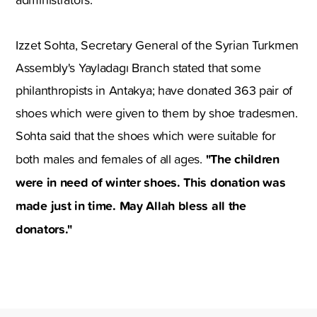
Izzet Sohta, Secretary General of the Syrian Turkmen
Assembly's Yayladagı Branch stated that some
philanthropists in Antakya; have donated 363 pair of
shoes which were given to them by shoe tradesmen.
Sohta said that the shoes which were suitable for
"The children
both males and females of all ages.
were in need of winter shoes. This donation was
made just in time. May Allah bless all the
donators."