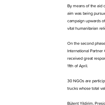
By means of the aid c
aim was being pursued
campaign upwards of 
vital humanitarian reli
On the second phase,
International Partner 
received great respons
11th of April.
30 NGOs are participa
trucks whose total val
Bülent Yildirim, Pres