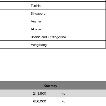
Tunisia
Singapore
Austria
Algeria
Bosnia and Herzegovina
Hong Kong
Quantity
2,113,800
kg
650,000
kg