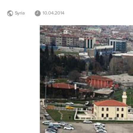
Syria
10.04.2014