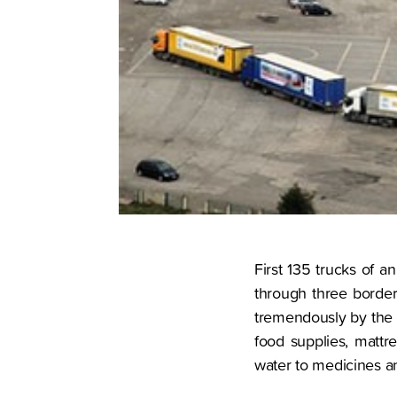
First 135 trucks of a
through three border
tremendously by the o
food supplies, mattr
water to medicines a