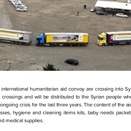
n international humanitarian aid convoy are crossing into S
 crossings and will be distributed to the Syrian people w
ngoing crisis for the last three years. The content of the 
esses, hygiene and cleaning items kits, baby needs packets
nd medical supplies.