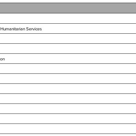
 Humanitarian Services
ion