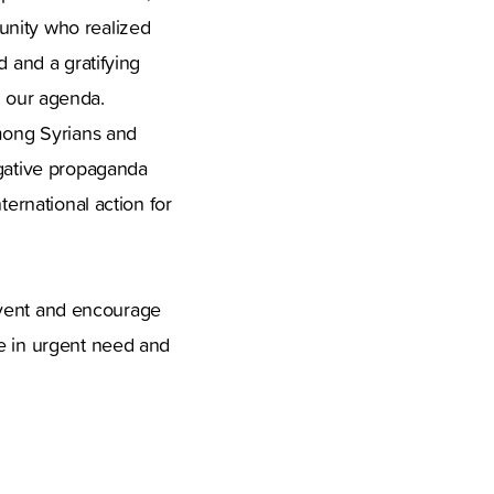
unity who realized
d and a gratifying
in our agenda.
among Syrians and
egative propaganda
ternational action for
s event and encourage
re in urgent need and