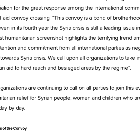
iation for the great response among the international comm
nal aid convoy crossing. “This convoy is a bond of brotherhoo
en in its fourth year the Syria crisis is still a leading issue 
st humanitarian screenshot highlights the terrifying trend 
ttention and commitment from all international parties as n
wards Syria crisis. We call upon all organizations to take in
an aid to hard reach and besieged areas by the regime”.
ganizations are continuing to call on all parties to join thi
itarian relief for Syrian people; women and children who a
day by day.
s of the Convoy