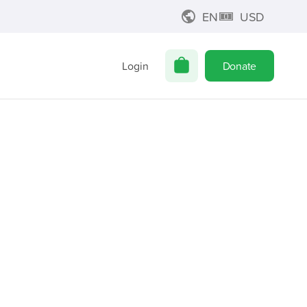
EN
USD
Login
Donate