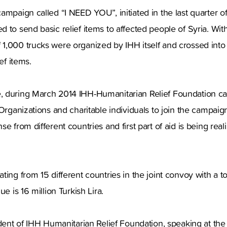
ampaign called “I NEED YOU”, initiated in the last quarter of
 to send basic relief items to affected people of Syria. With
1,000 trucks were organized by IHH itself and crossed into 
ef items.
 during March 2014 IHH-Humanitarian Relief Foundation cal
Organizations and charitable individuals to join the campaign
e from different countries and first part of aid is being real
ting from 15 different countries in the joint convoy with a 
ue is 16 million Turkish Lira.
ident of IHH Humanitarian Relief Foundation, speaking at th