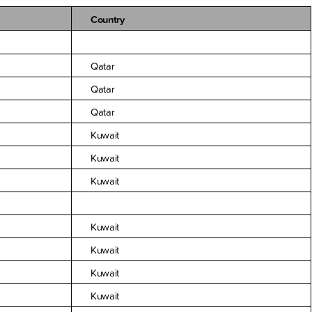
Country
Qatar
Qatar
Qatar
Kuwait
Kuwait
Kuwait
Kuwait
Kuwait
Kuwait
Kuwait