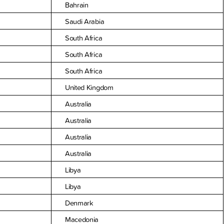
Bahrain
Saudi Arabia
South Africa
South Africa
South Africa
United Kingdom
Australia
Australia
Australia
Australia
Libya
Libya
Denmark
Macedonia