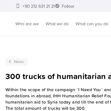
+90 212 631 21 21
Follow
Who are we
What we do
What can you do
News
300 trucks of humanitarian a
Within the scope of the campaign ¨I Need You¨ and
foundations in abroad, IHH Humanitarian Relief Fou
humanitarian aid to Syria today and till the end of 
The total amount of trucks will be 300.