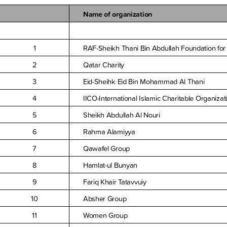
Name of organization
1
RAF-Sheikh Thani Bin Abdullah Foundation for
2
Qatar Charity
3
Eid-Sheihk Eid Bin Mohammad Al Thani
4
IICO-International Islamic Charitable Organizat
5
Sheikh Abdullah Al Nouri
6
Rahma Alamiyya
7
Qawafel Group
8
Hamlat-ul Bunyan
9
Fariq Khair Tatavvuiy
10
Absher Group
11
Women Group