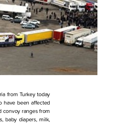
yria from Turkey today
ho have been affected
aid convoy ranges from
, baby diapers, milk,