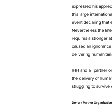
expressed his apprec
this large internatio
event declaring that ev
Nevertheless the late
requires a stronger a
caused an ignorance to
delivering humanitari
IHH and all partner or
the delivery of human
struggling to survive 
Donor / Partner Organization