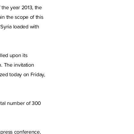
 the year 2013, the
in the scope of this
Syria loaded with
led upon its
. The invitation
ized today on Friday,
total number of 300
e press conference,