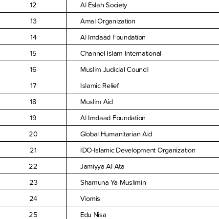
12
Al Eslah Society
13
Amal Organization
14
Al Imdaad Foundation
15
Channel Islam International
16
Muslim Judicial Council
17
Islamic Relief
18
Muslim Aid
19
Al Imdaad Foundation
20
Global Humanitarian Aid
21
IDO-Islamic Development Organization
22
Jamiyya Al-Ata
23
Shamuna Ya Muslimin
24
Viomis
25
Edu Nisa