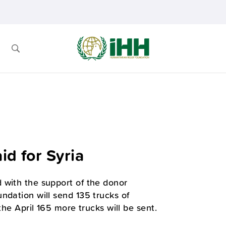
id for Syria
 with the support of the donor
ndation will send 135 trucks of
the April 165 more trucks will be sent.