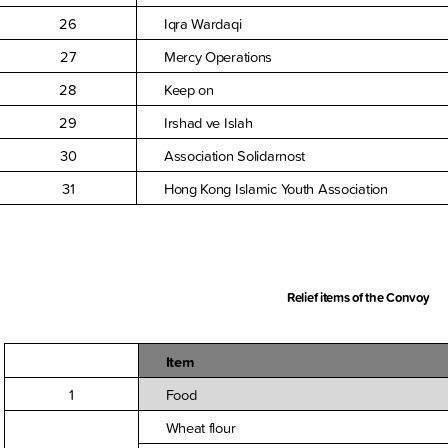
26
Iqra Wardaqi
27
Mercy Operations
28
Keep on
29
Irshad ve Islah
30
Association Solidarnost
31
Hong Kong Islamic Youth Association
Relief items of the Convoy
Item
1
Food
Wheat flour