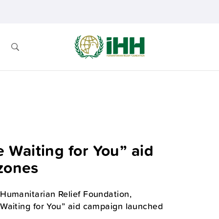
Waiting for You” aid
 zones
Humanitarian Relief Foundation,
 Waiting for You” aid campaign launched