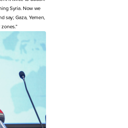
ching Syria. Now we
nd say; Gaza, Yemen,
r zones.”