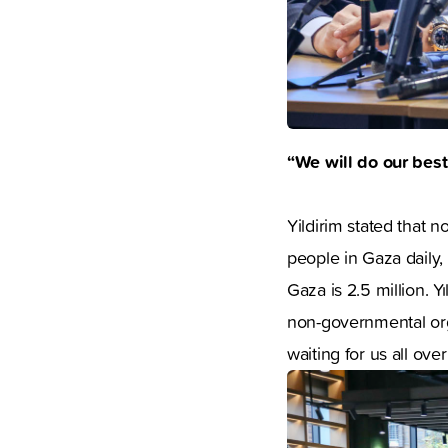
“We will do our best
Yildirim stated that 
people in Gaza daily, 
Gaza is 2.5 million. Y
non-governmental org
waiting for us all ove