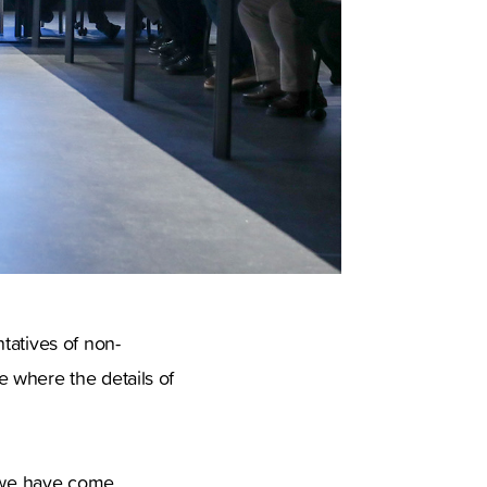
tatives of non-
 where the details of
y we have come