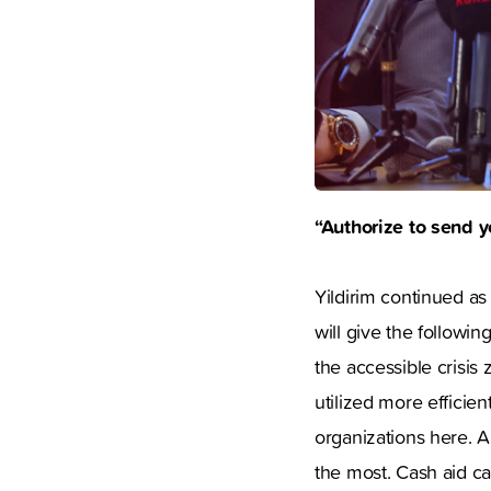
“Authorize to send y
Yildirim continued as
will give the followi
the accessible crisis 
utilized more efficie
organizations here. A
the most. Cash aid ca