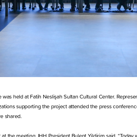
was held at Fatih Neslişah Sultan Cultural Center. Represen
ations supporting the project attended the press conference
e shared.
t at the meeting, IHH President Bulent Yildirim said, “Toda