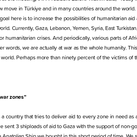
ew move in Türkiye and in many countries around the world.
oal here is to increase the possibilities of humanitarian aid 
 world. Currently, Gaza, Lebanon, Yemen, Syria, East Turkista
 humanitarian crises. And periodically, various parts of Afric
r words, we are actually at war as the whole humanity. This 
e world. Perhaps more than ninety percent of the victims of 
 war zones”
s a country that tries to deliver aid to every zone in need as 
ve sent 3 shiploads of aid to Gaza with the support of non-
e Anatolian Ship we bought in this short period of time. We s