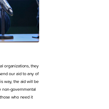
l organizations, they
send our aid to any of
s way, the aid will be
the non-governmental
 those who need it