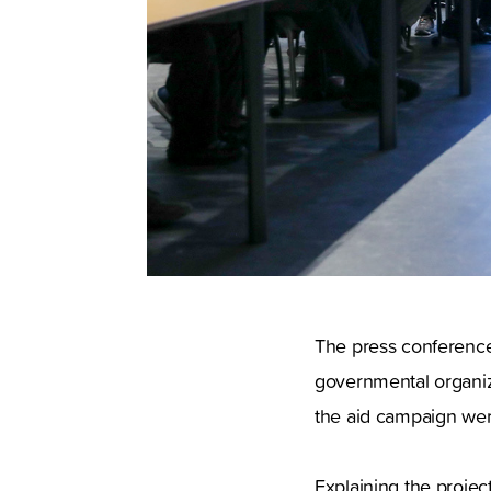
The press conference 
governmental organiz
the aid campaign wer
Explaining the projec