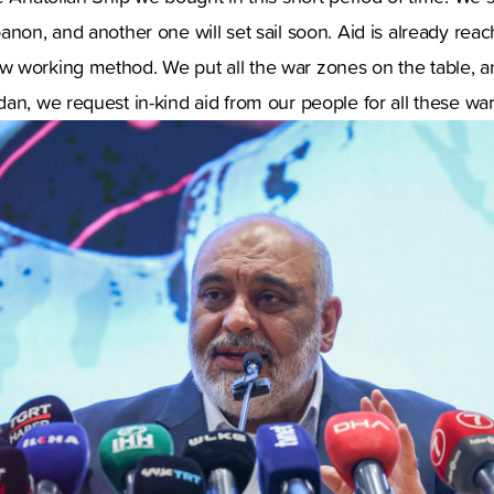
anon, and another one will set sail soon. Aid is already rea
 working method. We put all the war zones on the table, a
an, we request in-kind aid from our people for all these wa