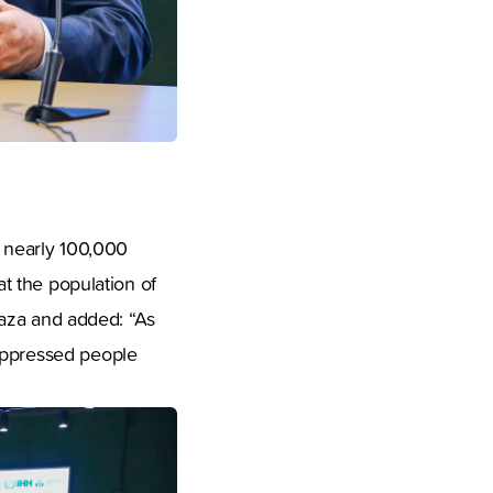
o nearly 100,000
at the population of
 Gaza and added: “As
 oppressed people