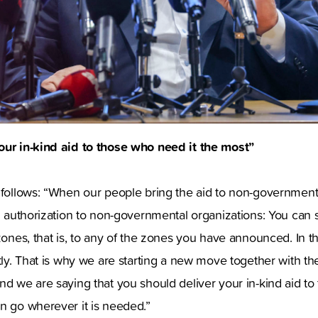
our in-kind aid to those who need it the most”
 follows: “When our people bring the aid to non-governmenta
ng authorization to non-governmental organizations: You can 
zones, that is, to any of the zones you have announced. In thi
ntly. That is why we are starting a new move together with 
nd we are saying that you should deliver your in-kind aid to
n go wherever it is needed.”