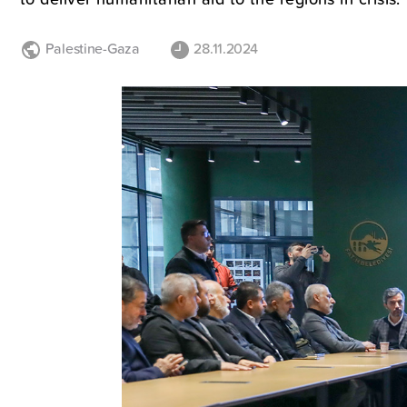
Palestine-Gaza
28.11.2024