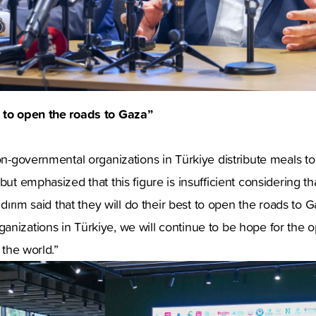
 to open the roads to Gaza”
non-governmental organizations in Türkiye distribute meals t
but emphasized that this figure is insufficient considering th
ıldırım said that they will do their best to open the roads to
anizations in Türkiye, we will continue to be hope for the
r the world.”