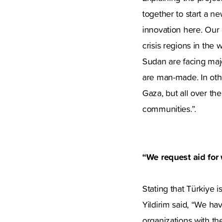
together to start a n
innovation here. Our g
crisis regions in the
Sudan are facing major
are man-made. In othe
Gaza, but all over th
communities.”.
“We request aid for
Stating that Türkiye i
Yildirim said, “We ha
organizations with th