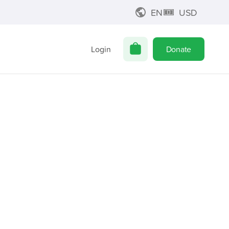
EN
USD
Login
Donate