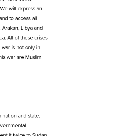
 We will express an
and to access all
n, Arakan, Libya and
a. All of these crises
war is not only in
this war are Muslim
a nation and state,
governmental
ent it twice to Sudan.