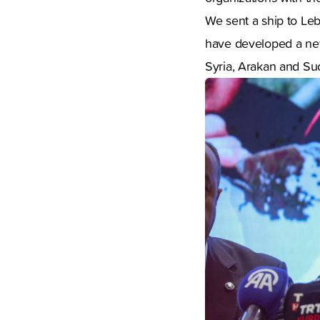
We sent a ship to Leb
have developed a new
Syria, Arakan and Sud