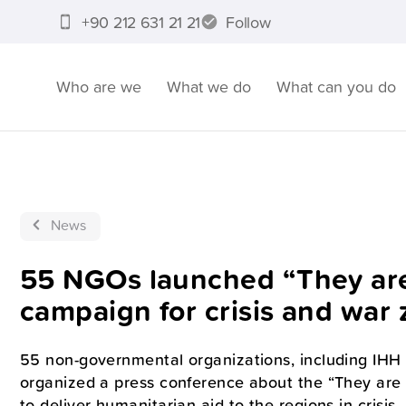
+90 212 631 21 21
Follow
Who are we
What we do
What can you do
News
55 NGOs launched “They are 
campaign for crisis and war
55 non-governmental organizations, including IHH 
organized a press conference about the “They are
to deliver humanitarian aid to the regions in crisis.