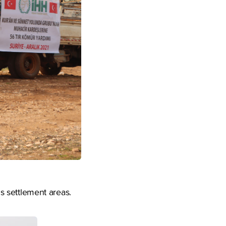
us settlement areas.