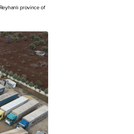
 Reyhanlı province of