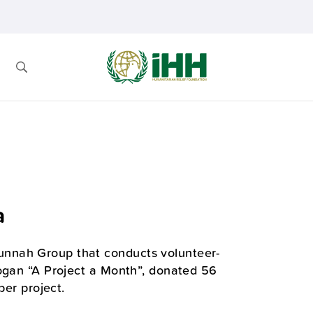
a
nnah Group that conducts volunteer-
logan “A Project a Month”, donated 56
ber project.