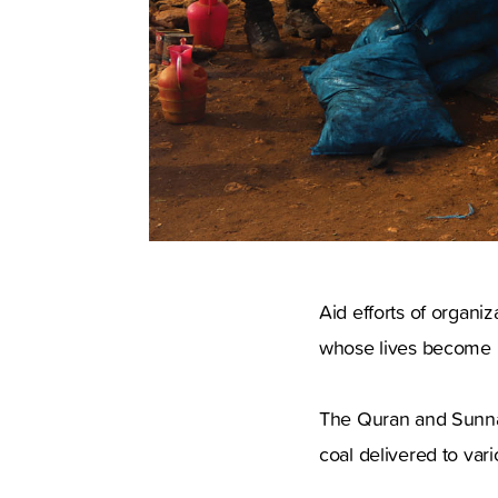
Aid efforts of organiz
whose lives become mo
The Quran and Sunnah
coal delivered to var