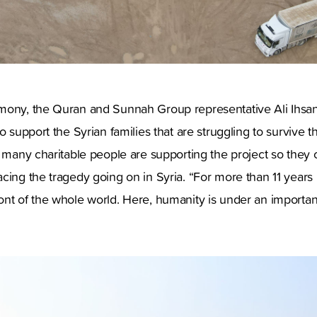
mony, the Quran and Sunnah Group representative Ali Ihsan
o support the Syrian families that are struggling to survive t
d many charitable people are supporting the project so they
cing the tragedy going on in Syria. “For more than 11 years 
nt of the whole world. Here, humanity is under an important