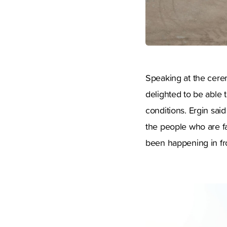
Speaking at the cere
delighted to be able t
conditions. Ergin sai
the people who are fa
been happening in fro