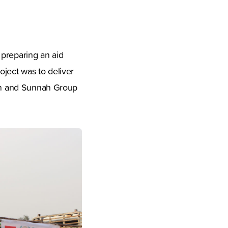
 preparing an aid
ject was to deliver
ran and Sunnah Group