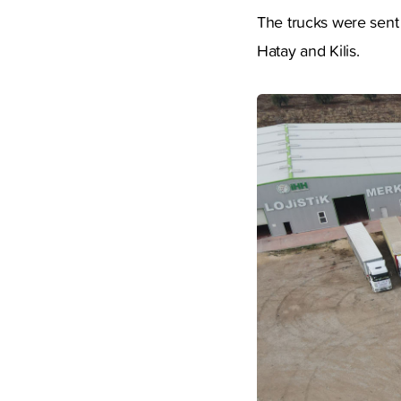
The trucks were sent 
Hatay and Kilis.