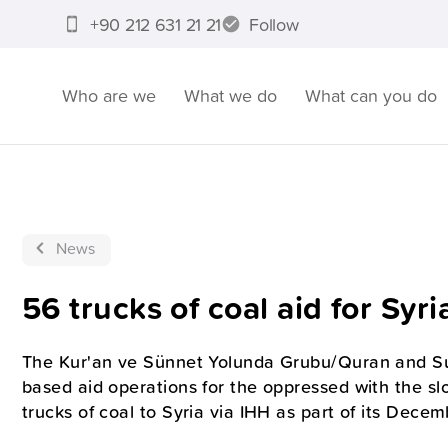
+90 212 631 21 21
Follow
Who are we
What we do
What can you do
News
56 trucks of coal aid for Syri
The Kur'an ve Sünnet Yolunda Grubu/Quran and Su
based aid operations for the oppressed with the s
trucks of coal to Syria via IHH as part of its Decem