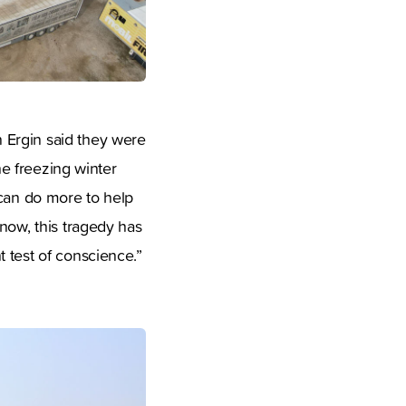
 Ergin said they were
he freezing winter
 can do more to help
now, this tragedy has
 test of conscience.”