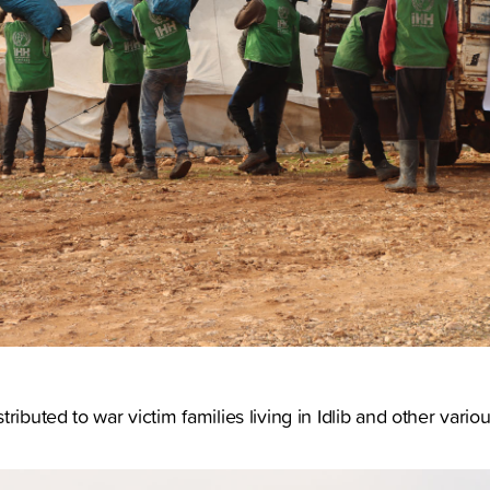
ributed to war victim families living in Idlib and other vario