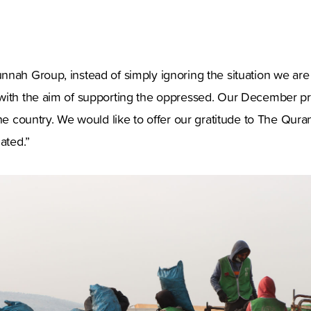
nah Group, instead of simply ignoring the situation we are
with the aim of supporting the oppressed. Our December pro
the country. We would like to offer our gratitude to The Qu
ated.”