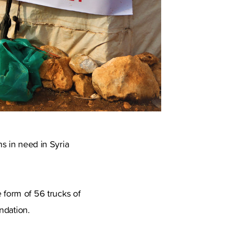
ns in need in Syria
form of 56 trucks of
ndation.