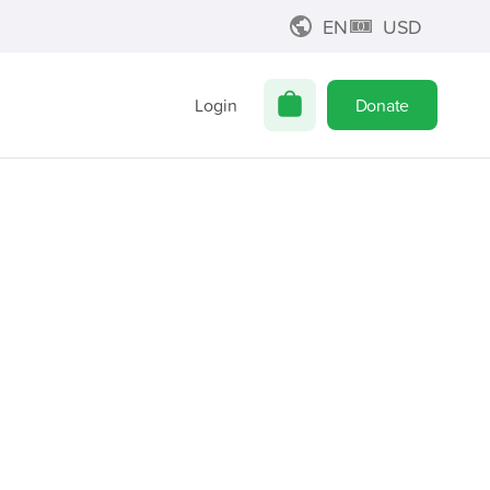
EN
USD
Login
Donate