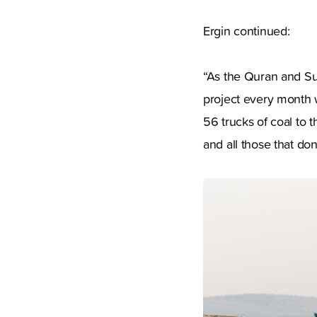
Ergin continued:
“As the Quran and Sun
project every month 
56 trucks of coal to 
and all those that don