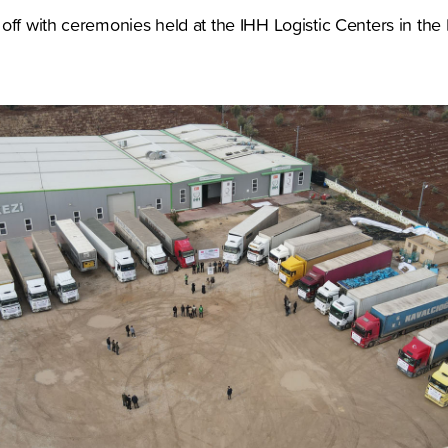
off with ceremonies held at the IHH Logistic Centers in the