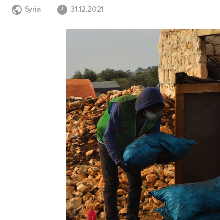
Syria
31.12.2021