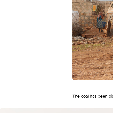
The coal has been dist