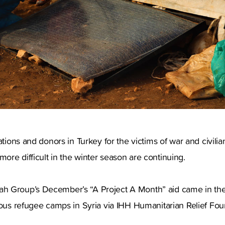
ations and donors in Turkey for the victims of war and civilia
re difficult in the winter season are continuing.
 Group’s December’s “A Project A Month” aid came in the 
ious refugee camps in Syria via IHH Humanitarian Relief Fou