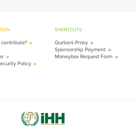
TION
SHORTCUTS
contribute?
Qurbani Proxy
Sponsorship Payment
er
Moneybox Request Form
ecurity Policy