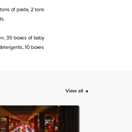
tons of pasta, 2 tons
ds.
en, 35 boxes of baby
detergents, 10 boxes
View all