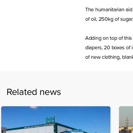
The humanitarian aid s
of oil, 250kg of suga
Adding on top of thi
diapers, 20 boxes of 
of new clothing, blan
Related news