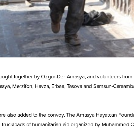
rought together by Ozgur-Der Amasya, and volunteers from H
Amasya, Merzifon, Havza, Erbaa, Tasova and Samsun-Carsamb
were also added to the convoy, The Amasya Hayatcan Founda
 2 truckloads of humanitarian aid organized by Muhammed Ci