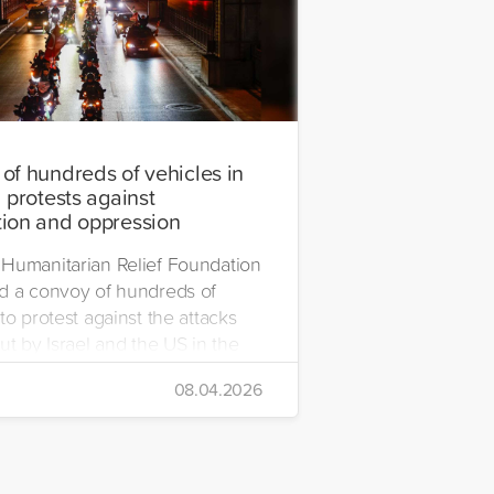
of hundreds of vehicles in
 protests against
ion and oppression
Humanitarian Relief Foundation
d a convoy of hundreds of
to protest against the attacks
ut by Israel and the US in the
08.04.2026