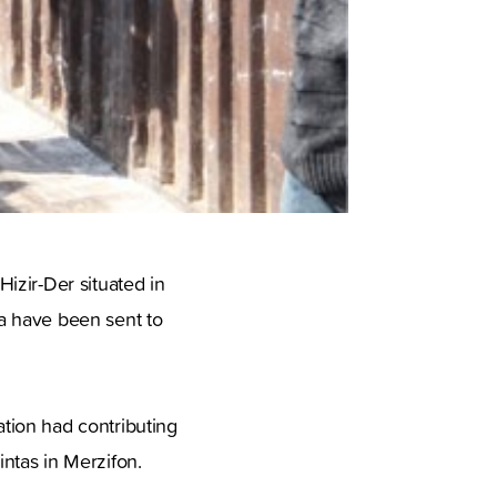
izir-Der situated in
a have been sent to
tion had contributing
ntas in Merzifon.