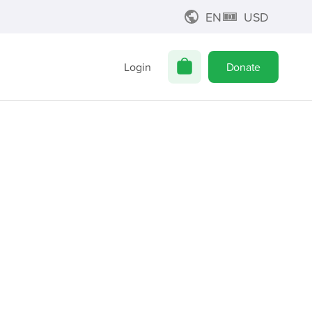
EN
USD
Login
Donate