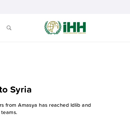
to Syria
ors from Amasya has reached Idlib and
H teams.