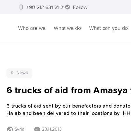
+90 212 631 21 21
Follow
Who are we
What we do
What can you do
News
6 trucks of aid from Amasya 
6 trucks of aid sent by our benefactors and donat
Halab and been delivered to their locations by IH
Syria
23.11.2013