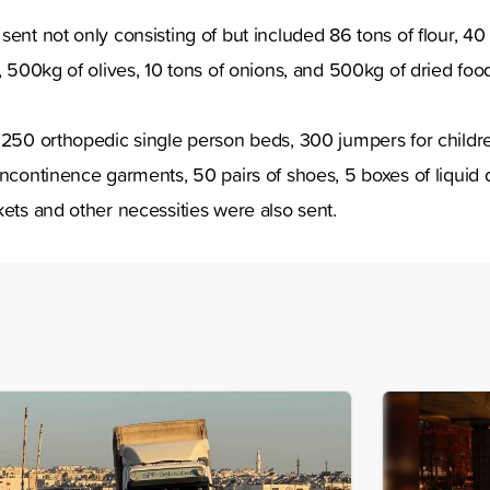
ent not only consisting of but included 86 tons of flour, 40 
r, 500kg of olives, 10 tons of onions, and 500kg of dried foo
s 250 orthopedic single person beds, 300 jumpers for childr
incontinence garments, 50 pairs of shoes, 5 boxes of liquid 
kets and other necessities were also sent.