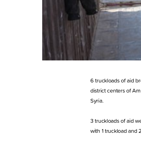
6 truckloads of aid b
district centers of 
Syria.
3 truckloads of aid 
with 1 truckload and