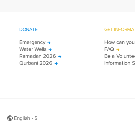
DONATE
GET INFORMA
Emergency
How can you 
Water Wells
FAQ
Ramadan 2026
Be a Volunte
Qurbani 2026
Information S
English - $