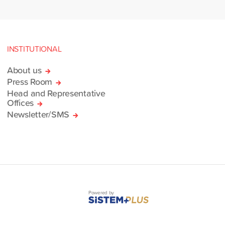
INSTITUTIONAL
About us
Press Room
Head and Representative
Offices
Newsletter/SMS
Powered by