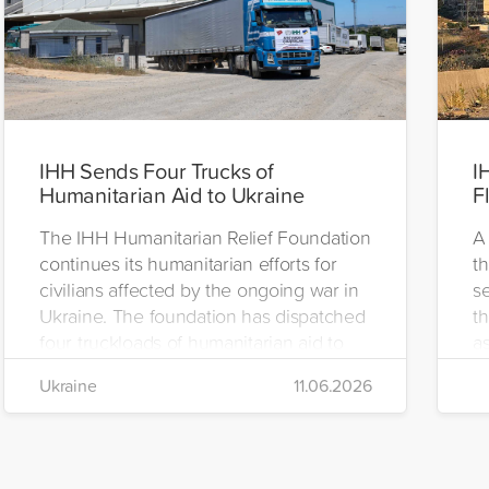
IHH Sends Four Trucks of
I
Humanitarian Aid to Ukraine
F
The IHH Humanitarian Relief Foundation
A 
continues its humanitarian efforts for
t
civilians affected by the ongoing war in
se
Ukraine. The foundation has dispatched
th
four truckloads of humanitarian aid to
as
the region to help meet the basic needs
H
Ukraine
11.06.2026
of war-affected civilians.
mo
e
re